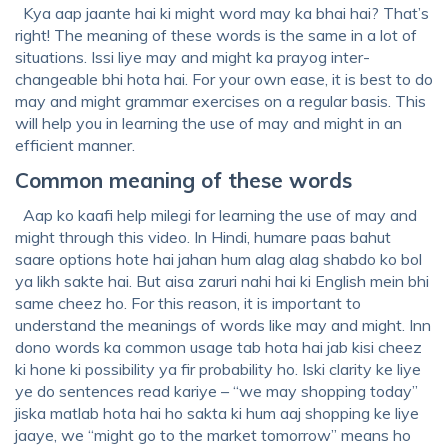
Kya aap jaante hai ki might word may ka bhai hai? That’s
right! The meaning of these words is the same in a lot of
situations. Issi liye may and might ka prayog inter-
changeable bhi hota hai. For your own ease, it is best to do
may and might grammar exercises on a regular basis. This
will help you in learning the use of may and might in an
efficient manner.
Common meaning of these words
Aap ko kaafi help milegi for learning the use of may and
might through this video. In Hindi, humare paas bahut
saare options hote hai jahan hum alag alag shabdo ko bol
ya likh sakte hai. But aisa zaruri nahi hai ki English mein bhi
same cheez ho. For this reason, it is important to
understand the meanings of words like may and might. Inn
dono words ka common usage tab hota hai jab kisi cheez
ki hone ki possibility ya fir probability ho. Iski clarity ke liye
ye do sentences read kariye – “we may shopping today”
jiska matlab hota hai ho sakta ki hum aaj shopping ke liye
jaaye, we “might go to the market tomorrow” means ho