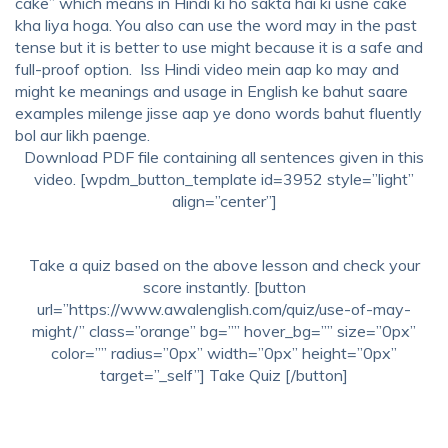
cake” which means in Hindi ki ho sakta hai ki usne cake
kha liya hoga. You also can use the word may in the past
tense but it is better to use might because it is a safe and
full-proof option.
Iss Hindi video mein aap ko may and
might ke meanings and usage in
English ke bahut saare
examples milenge jisse aap ye dono words bahut fluently
bol aur likh paenge.
Download PDF file containing all sentences given in this
video. [wpdm_button_template id=3952 style=”light”
align=”center”]
Take a quiz based on the above lesson and check your
score instantly. [button
url=”https://www.awalenglish.com/quiz/use-of-may-
might/” class=”orange” bg=”” hover_bg=”” size=”0px”
color=”” radius=”0px” width=”0px” height=”0px”
target=”_self”] Take Quiz [/button]