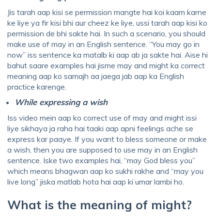
Jis tarah aap kisi se permission mangte hai koi kaam karne
ke liye ya fir kisi bhi aur cheez ke liye, ussi tarah aap kisi ko
permission de bhi sakte hai. In such a scenario, you should
make use of may in an English sentence. “You may go in
now” iss sentence ka matalb ki aap ab ja sakte hai. Aise hi
bahut saare examples hai jisme may and might ka correct
meaning aap ko samajh aa jaega jab aap ka English
practice karenge.
While expressing a wish
Iss video mein aap ko correct use of may and might issi
liye sikhaya ja raha hai taaki aap apni feelings ache se
express kar paaye. If you want to bless someone or make
a wish, then you are supposed to use may in an English
sentence. Iske two examples hai, “may God bless you”
which means bhagwan aap ko sukhi rakhe and “may you
live long” jiska matlab hota hai aap ki umar lambi ho.
What is the meaning of might?