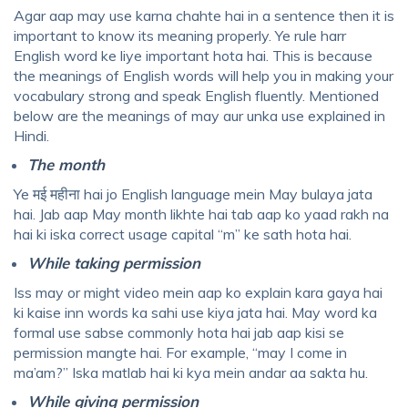
Agar aap may use karna chahte hai in a sentence then it is
important to know its meaning properly. Ye rule harr
English word ke liye important hota hai. This is because
the meanings of English words will help you in making your
vocabulary strong and speak English fluently. Mentioned
below are the meanings of may aur unka use explained in
Hindi.
The month
Ye मई महीना hai jo English language mein May bulaya jata
hai. Jab aap May month likhte hai tab aap ko yaad rakh na
hai ki iska correct usage capital “m” ke sath hota hai.
While taking permission
Iss may or might video mein aap ko explain kara gaya hai
ki kaise inn words ka sahi use kiya jata hai. May word ka
formal use sabse commonly hota hai jab aap kisi se
permission mangte hai. For example, “may I come in
ma’am?” Iska matlab hai ki kya mein andar aa sakta hu.
While giving permission