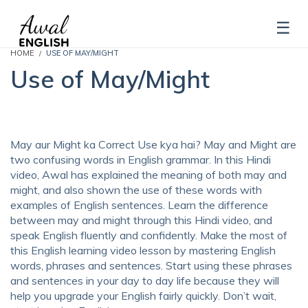
HOME
USE OF MAY/MIGHT
Use of May/Might
May aur Might ka Correct Use kya hai? May and Might are
two confusing words in English grammar. In this Hindi
video, Awal has explained the meaning of both may and
might, and also shown the use of these words with
examples of English sentences. Learn the difference
between may and might through this Hindi video, and
speak English fluently and confidently. Make the most of
this English learning video lesson by mastering English
words, phrases and sentences. Start using these phrases
and sentences in your day to day life because they will
help you upgrade your English fairly quickly. Don’t wait,