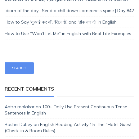
Idiom of the day | Send a chill down someone’s spine | Day 842
How to Say ‘तुरपाई कर दो’, ‘सिल दो’, and ‘ठीक कर दो’ in English
How to Use “Won’t Let Me” in English with Real-Life Examples
RECENT COMMENTS
Antra malakar
on
100+ Daily Use Present Continuous Tense
Sentences in English
Roshni Dubey
on
English Reading Activity 15: The “Hotel Guest”
(Check-in & Room Rules)