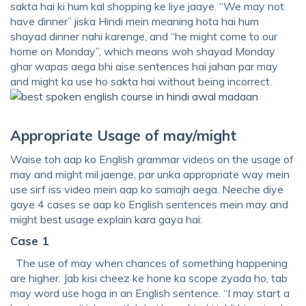
sakta hai ki hum kal shopping ke liye jaaye. “We may not
have dinner” jiska Hindi mein meaning hota hai hum
shayad dinner nahi karenge, and “he might come to our
home on Monday”, which means woh shayad Monday
ghar wapas aega bhi aise sentences hai jahan par may
and might ka use ho sakta hai without being incorrect.
Appropriate Usage of may/might
Waise toh aap ko English grammar videos on the usage of
may and might mil jaenge, par unka appropriate way mein
use sirf iss video mein aap ko samajh aega. Neeche diye
gaye 4 cases se aap ko English sentences mein may and
might best usage explain kara gaya hai:
Case 1
The use of may when chances of something happening
are higher. Jab kisi cheez ke hone ka scope zyada ho, tab
may word use hoga in an English sentence. “I may start a