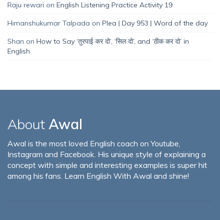
Raju rewari
on
English Listening Practice Activity 19
Himanshukumar Talpada
on
Plea | Day 953 | Word of the day
Shan
on
How to Say ‘तुरपाई कर दो’, ‘सिल दो’, and ‘ठीक कर दो’ in
English
About
Awal
Awal is the most loved English coach on Youtube,
Instagram and Facebook. His unique style of explaining a
concept with simple and interesting examples is super hit
among his fans. Learn English With Awal and shine!