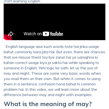
start learning English.
English language aise kuch words hote hai jinka usage
bahut commonly kara jata hai. But even, there are chances
that we misuse them! Issi liye zaruri hai ye samajhna ki
kahan correct usage kiya ja sakta hai while speaking to
someone in English. Yehi logic ke sath, let us the use of
may and might. These are some very basic words when
you read them on their own. But when it comes to using
them in a sentence, confusion hona bahut hi common
problem hai. In this video, we will learn more about the
difference between may and might with examples:
What is the meaning of may?