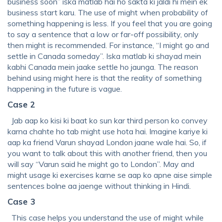
business soon” iska matlab hai ho sakta ki jaldi hi mein ek
business start karu. The use of might when probability of
something happening is less. If you feel that you are going
to say a sentence that a low or far-off possibility, only
then might is recommended. For instance, “I might go and
settle in Canada someday”. Iska matlab ki shayad mein
kabhi Canada mein jaake settle ho jaunga. The reason
behind using might here is that the reality of something
happening in the future is vague.
Case 2
Jab aap ko kisi ki baat ko sun kar third person ko convey
karna chahte ho tab might use hota hai. Imagine kariye ki
aap ka friend Varun shayad London jaane wale hai. So, if
you want to talk about this with another friend, then you
will say “Varun said he might go to London”. May and
might usage ki exercises karne se aap ko apne aise simple
sentences bolne aa jaenge without thinking in Hindi.
Case 3
This case helps you understand the use of might while