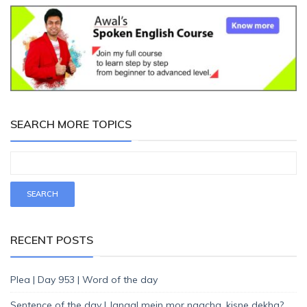
SEARCH MORE TOPICS
RECENT POSTS
Plea | Day 953 | Word of the day
Sentence of the day | Jangal mein mor naacha, kisne dekha?