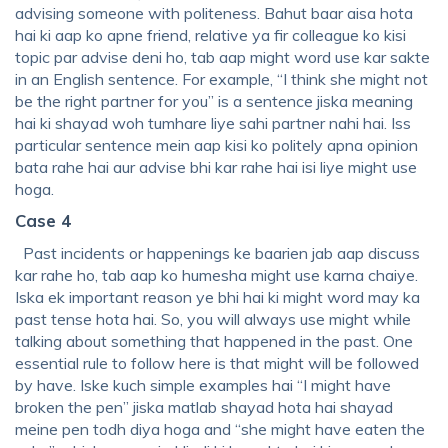
advising someone with politeness. Bahut baar aisa hota
hai ki aap ko apne friend, relative ya fir colleague ko kisi
topic par advise deni ho, tab aap might word use kar sakte
in an English sentence. For example, “I think she might not
be the right partner for you” is a sentence jiska meaning
hai ki shayad woh tumhare liye sahi partner nahi hai. Iss
particular sentence mein aap kisi ko politely apna opinion
bata rahe hai aur advise bhi kar rahe hai isi liye might use
hoga.
Case 4
Past incidents or happenings ke baarien jab aap discuss
kar rahe ho, tab aap ko humesha might use karna chaiye.
Iska ek important reason ye bhi hai ki might word may ka
past tense hota hai. So, you will always use might while
talking about something that happened in the past. One
essential rule to follow here is that might will be followed
by have. Iske kuch simple examples hai “I might have
broken the pen” jiska matlab shayad hota hai shayad
meine pen todh diya hoga and “she might have eaten the