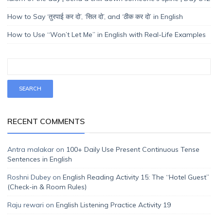
How to Say ‘तुरपाई कर दो’, ‘सिल दो’, and ‘ठीक कर दो’ in English
How to Use “Won’t Let Me” in English with Real-Life Examples
RECENT COMMENTS
Antra malakar
on
100+ Daily Use Present Continuous Tense
Sentences in English
Roshni Dubey
on
English Reading Activity 15: The “Hotel Guest”
(Check-in & Room Rules)
Raju rewari
on
English Listening Practice Activity 19