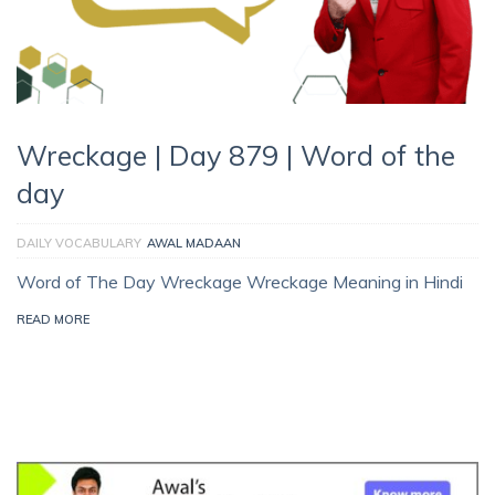
Wreckage | Day 879 | Word of the
day
DAILY VOCABULARY
AWAL MADAAN
Word of The Day Wreckage Wreckage Meaning in Hindi
READ MORE