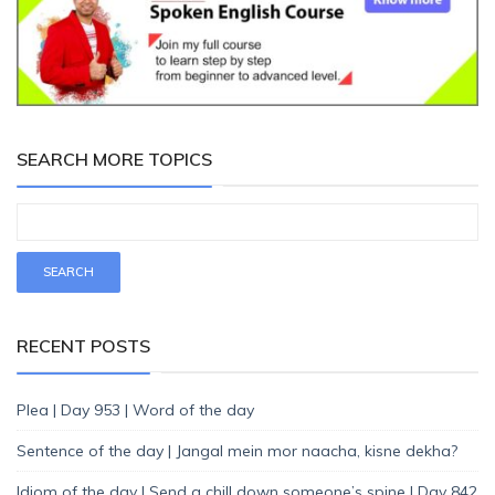
SEARCH MORE TOPICS
RECENT POSTS
Plea | Day 953 | Word of the day
Sentence of the day | Jangal mein mor naacha, kisne dekha?
Idiom of the day | Send a chill down someone’s spine | Day 842