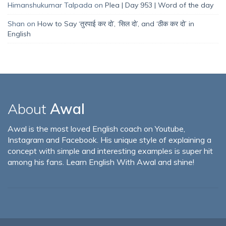
Himanshukumar Talpada
on
Plea | Day 953 | Word of the day
Shan
on
How to Say ‘तुरपाई कर दो’, ‘सिल दो’, and ‘ठीक कर दो’ in
English
About
Awal
Awal is the most loved English coach on Youtube,
Instagram and Facebook. His unique style of explaining a
concept with simple and interesting examples is super hit
among his fans. Learn English With Awal and shine!