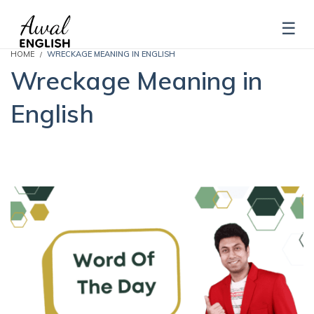
HOME
WRECKAGE MEANING IN ENGLISH
Wreckage Meaning in
English