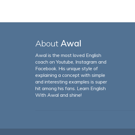
About
Awal
Awal is the most loved English
coach on Youtube, Instagram and
Facebook. His unique style of
explaining a concept with simple
and interesting examples is super
hit among his fans. Learn English
With Awal and shine!