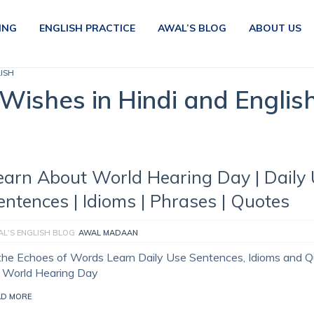
ING
ENGLISH PRACTICE
AWAL’S BLOG
ABOUT US
LISH
Wishes in Hindi and Englis
earn About World Hearing Day | Daily
entences | Idioms | Phrases | Quotes
L'S ENGLISH BLOG
AWAL MADAAN
 the Echoes of Words Learn Daily Use Sentences, Idioms and 
r World Hearing Day
AD MORE