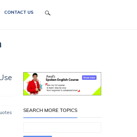
CONTACT US
h
 Use
SEARCH MORE TOPICS
Quotes