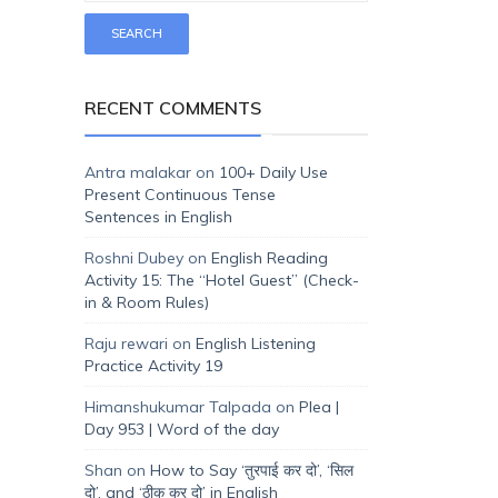
RECENT COMMENTS
Antra malakar
on
100+ Daily Use
Present Continuous Tense
Sentences in English
Roshni Dubey
on
English Reading
Activity 15: The “Hotel Guest” (Check-
in & Room Rules)
Raju rewari
on
English Listening
Practice Activity 19
Himanshukumar Talpada
on
Plea |
Day 953 | Word of the day
Shan
on
How to Say ‘तुरपाई कर दो’, ‘सिल
दो’, and ‘ठीक कर दो’ in English