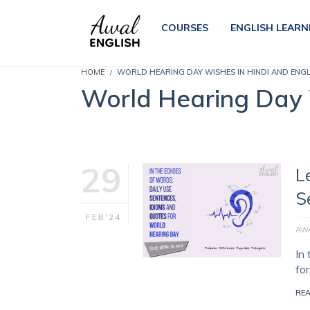
COURSES
ENGLISH LEARN
HOME
WORLD HEARING DAY WISHES IN HINDI AND ENG
World Hearing Day 
29
L
S
FEB'24
AWA
In
fo
RE