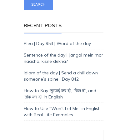
RECENT POSTS
Plea | Day 953 | Word of the day
Sentence of the day | Jangal mein mor
naacha, kisne dekha?
Idiom of the day | Send a chill down
someone’s spine | Day 842
How to Say ‘तुरपाई कर दो’, ‘सिल दो’, and
‘ठीक कर दो’ in English
How to Use “Won’t Let Me” in English
with Real-Life Examples