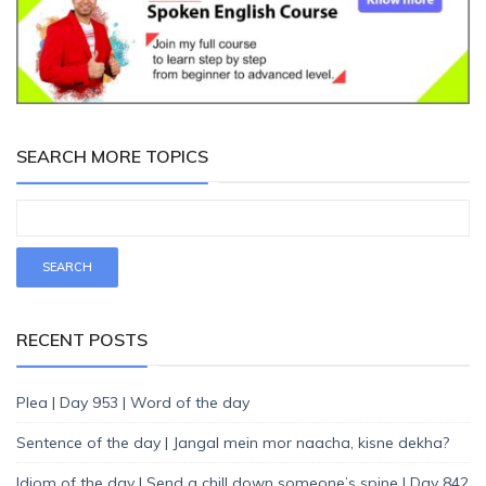
SEARCH MORE TOPICS
RECENT POSTS
Plea | Day 953 | Word of the day
Sentence of the day | Jangal mein mor naacha, kisne dekha?
Idiom of the day | Send a chill down someone’s spine | Day 842