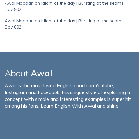
Awal Madaan
on
Idiom of the day | Bursting at the seams |
Day 802
Awal Madaan
on
Idiom of the day | Bursting at the seams |
Day 802
About
Awal
Awal is the most loved English coach on Youtube,
Instagram and Facebook. His unique style of explaining a
concept with simple and interesting examples is super hit
among his fans. Learn English With Awal and shine!