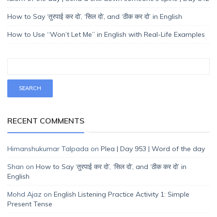
How to Say ‘तुरपाई कर दो’, ‘सिल दो’, and ‘ठीक कर दो’ in English
How to Use “Won’t Let Me” in English with Real-Life Examples
RECENT COMMENTS
Himanshukumar Talpada
on
Plea | Day 953 | Word of the day
Shan
on
How to Say ‘तुरपाई कर दो’, ‘सिल दो’, and ‘ठीक कर दो’ in
English
Mohd Ajaz
on
English Listening Practice Activity 1: Simple
Present Tense