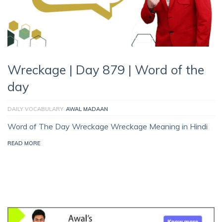
Wreckage | Day 879 | Word of the
day
DAILY VOCABULARY
AWAL MADAAN
Word of The Day Wreckage Wreckage Meaning in Hindi
READ MORE