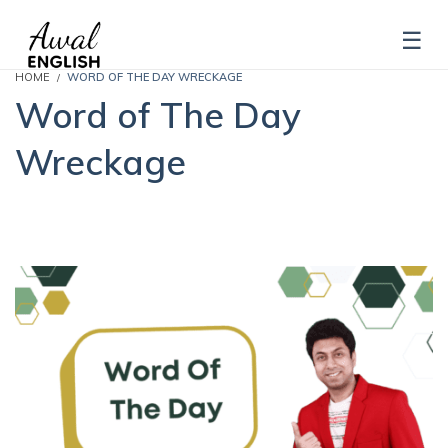
HOME
WORD OF THE DAY WRECKAGE
Word of The Day
Wreckage