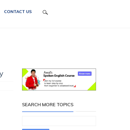
CONTACT US
y
SEARCH MORE TOPICS