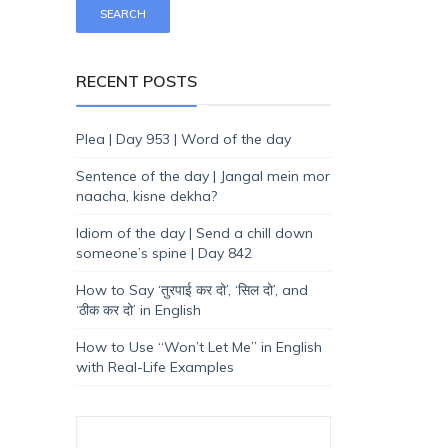
RECENT POSTS
Plea | Day 953 | Word of the day
Sentence of the day | Jangal mein mor
naacha, kisne dekha?
Idiom of the day | Send a chill down
someone’s spine | Day 842
How to Say ‘तुरपाई कर दो’, ‘सिल दो’, and
‘ठीक कर दो’ in English
How to Use “Won’t Let Me” in English
with Real-Life Examples