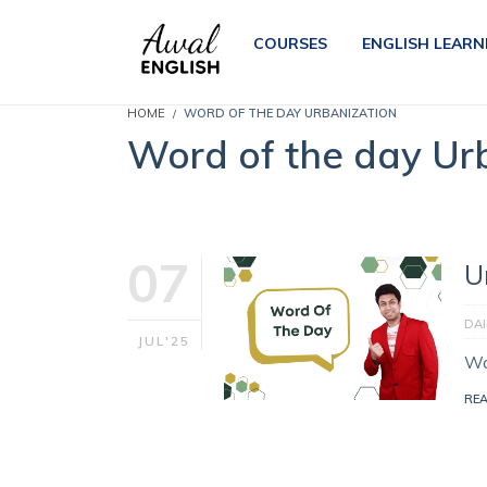
COURSES
ENGLISH LEARN
HOME
WORD OF THE DAY URBANIZATION
Word of the day Ur
07
U
DA
JUL'25
Wo
RE