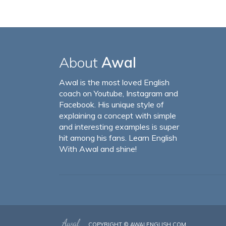
About
Awal
Awal is the most loved English
coach on Youtube, Instagram and
Facebook. His unique style of
explaining a concept with simple
and interesting examples is super
hit among his fans. Learn English
With Awal and shine!
COPYRIGHT ©
AWALENGLISH.COM