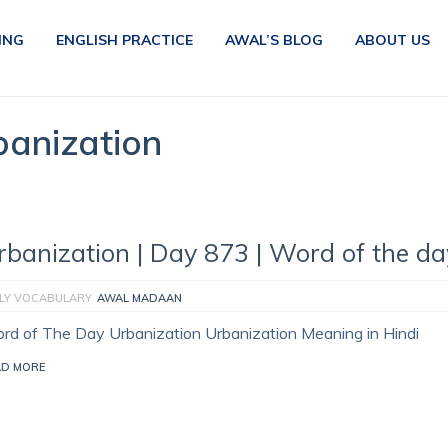
ING
ENGLISH PRACTICE
AWAL’S BLOG
ABOUT US
banization
rbanization | Day 873 | Word of the da
ILY VOCABULARY
AWAL MADAAN
rd of The Day Urbanization Urbanization Meaning in Hindi
AD MORE