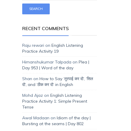
RECENT COMMENTS
Raju rewari
on
English Listening
Practice Activity 19
Himanshukumar Talpada
on
Plea |
Day 953 | Word of the day
Shan
on
How to Say ‘तुरपाई कर दो’, ‘सिल
दो’, and ‘ठीक कर दो’ in English
Mohd Ajaz
on
English Listening
Practice Activity 1: Simple Present
Tense
Awal Madaan
on
Idiom of the day |
Bursting at the seams | Day 802