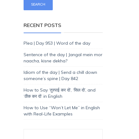
RECENT POSTS
Plea | Day 953 | Word of the day
Sentence of the day | Jangal mein mor
naacha, kisne dekha?
Idiom of the day | Send a chill down
someone’s spine | Day 842
How to Say ‘तुरपाई कर दो’, ‘सिल दो’, and
‘ठीक कर दो’ in English
How to Use “Won’t Let Me” in English
with Real-Life Examples