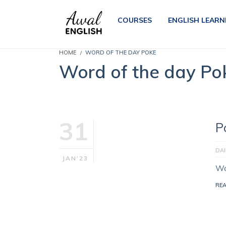
COURSES
ENGLISH LEARN
HOME
WORD OF THE DAY POKE
Word of the day Po
31
P
DA
JAN'23
Wo
RE