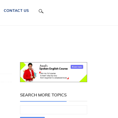
CONTACT US
SEARCH MORE TOPICS