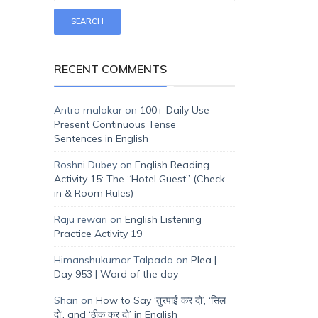
RECENT COMMENTS
Antra malakar
on
100+ Daily Use
Present Continuous Tense
Sentences in English
Roshni Dubey
on
English Reading
Activity 15: The “Hotel Guest” (Check-
in & Room Rules)
Raju rewari
on
English Listening
Practice Activity 19
Himanshukumar Talpada
on
Plea |
Day 953 | Word of the day
Shan
on
How to Say ‘तुरपाई कर दो’, ‘सिल
दो’, and ‘ठीक कर दो’ in English