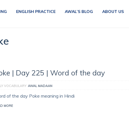
ING
ENGLISH PRACTICE
AWAL’S BLOG
ABOUT US
ke
oke | Day 225 | Word of the day
ILY VOCABULARY
AWAL MADAAN
rd of the day Poke meaning in Hindi
AD MORE