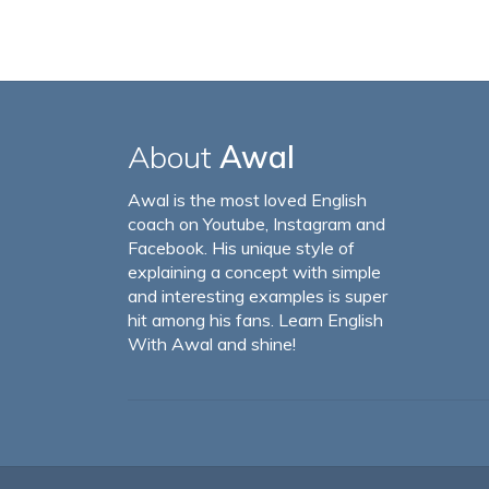
About
Awal
Awal is the most loved English
coach on Youtube, Instagram and
Facebook. His unique style of
explaining a concept with simple
and interesting examples is super
hit among his fans. Learn English
With Awal and shine!