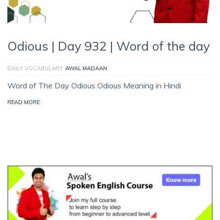
Odious | Day 932 | Word of the day
DAILY VOCABULARY
AWAL MADAAN
Word of The Day Odious Odious Meaning in Hindi
READ MORE