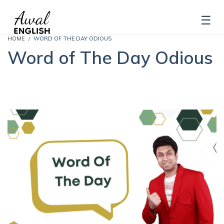
HOME
WORD OF THE DAY ODIOUS
Word of The Day Odious