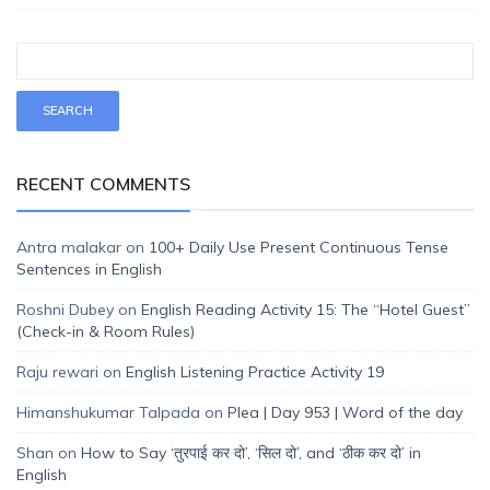
RECENT COMMENTS
Antra malakar
on
100+ Daily Use Present Continuous Tense
Sentences in English
Roshni Dubey
on
English Reading Activity 15: The “Hotel Guest”
(Check-in & Room Rules)
Raju rewari
on
English Listening Practice Activity 19
Himanshukumar Talpada
on
Plea | Day 953 | Word of the day
Shan
on
How to Say ‘तुरपाई कर दो’, ‘सिल दो’, and ‘ठीक कर दो’ in
English