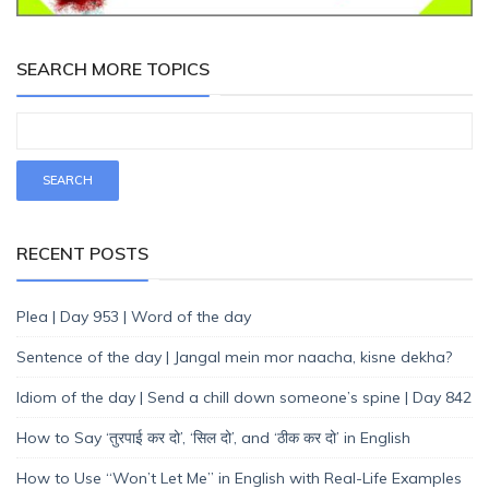
SEARCH MORE TOPICS
RECENT POSTS
Plea | Day 953 | Word of the day
Sentence of the day | Jangal mein mor naacha, kisne dekha?
Idiom of the day | Send a chill down someone’s spine | Day 842
How to Say ‘तुरपाई कर दो’, ‘सिल दो’, and ‘ठीक कर दो’ in English
How to Use “Won’t Let Me” in English with Real-Life Examples