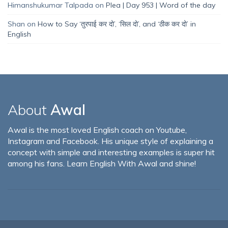
Himanshukumar Talpada
on
Plea | Day 953 | Word of the day
Shan
on
How to Say ‘तुरपाई कर दो’, ‘सिल दो’, and ‘ठीक कर दो’ in
English
About
Awal
Awal is the most loved English coach on Youtube,
Instagram and Facebook. His unique style of explaining a
concept with simple and interesting examples is super hit
among his fans. Learn English With Awal and shine!