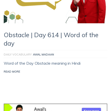
Obstacle | Day 614 | Word of the
day
DAILY VOCABULARY
AWAL MADAAN
Word of the Day Obstacle meaning in Hindi
READ MORE