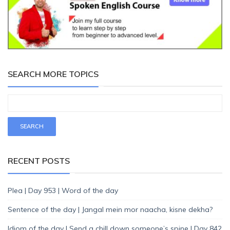
SEARCH MORE TOPICS
RECENT POSTS
Plea | Day 953 | Word of the day
Sentence of the day | Jangal mein mor naacha, kisne dekha?
Idiom of the day | Send a chill down someone’s spine | Day 842