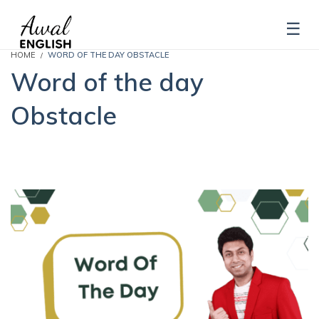
HOME
WORD OF THE DAY OBSTACLE
Word of the day
Obstacle