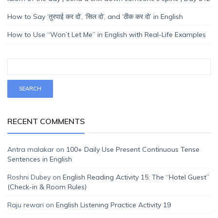
How to Say ‘तुरपाई कर दो’, ‘सिल दो’, and ‘ठीक कर दो’ in English
How to Use “Won’t Let Me” in English with Real-Life Examples
RECENT COMMENTS
Antra malakar
on
100+ Daily Use Present Continuous Tense
Sentences in English
Roshni Dubey
on
English Reading Activity 15: The “Hotel Guest”
(Check-in & Room Rules)
Raju rewari
on
English Listening Practice Activity 19