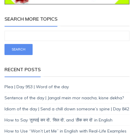
SEARCH MORE TOPICS
RECENT POSTS
Plea | Day 953 | Word of the day
Sentence of the day | Jangal mein mor naacha, kisne dekha?
Idiom of the day | Send a chill down someone’s spine | Day 842
How to Say ‘तुरपाई कर दो’, ‘सिल दो’, and ‘ठीक कर दो’ in English
How to Use “Won’t Let Me” in English with Real-Life Examples