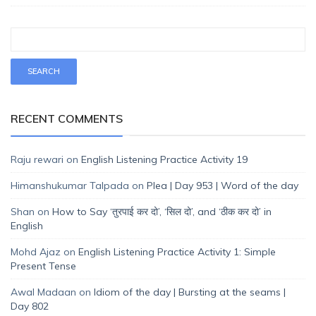
RECENT COMMENTS
Raju rewari
on
English Listening Practice Activity 19
Himanshukumar Talpada
on
Plea | Day 953 | Word of the day
Shan
on
How to Say ‘तुरपाई कर दो’, ‘सिल दो’, and ‘ठीक कर दो’ in
English
Mohd Ajaz
on
English Listening Practice Activity 1: Simple
Present Tense
Awal Madaan
on
Idiom of the day | Bursting at the seams |
Day 802