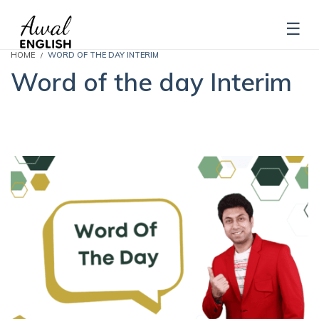
HOME
WORD OF THE DAY INTERIM
Word of the day Interim