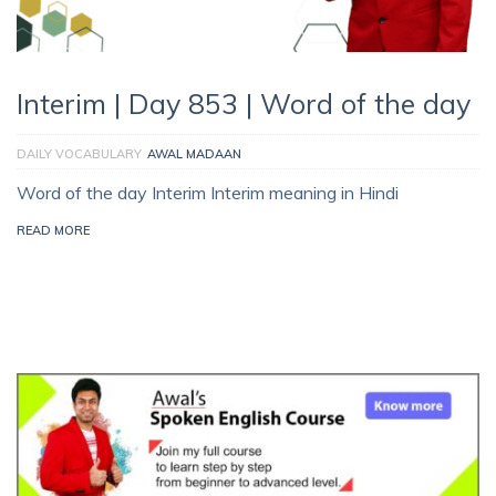
Interim | Day 853 | Word of the day
DAILY VOCABULARY
AWAL MADAAN
Word of the day Interim Interim meaning in Hindi
READ MORE