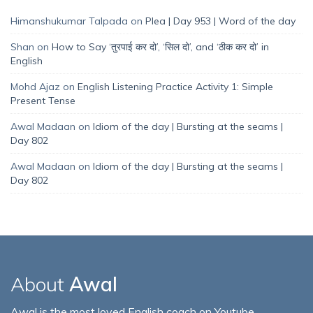
Himanshukumar Talpada
on
Plea | Day 953 | Word of the day
Shan
on
How to Say ‘तुरपाई कर दो’, ‘सिल दो’, and ‘ठीक कर दो’ in
English
Mohd Ajaz
on
English Listening Practice Activity 1: Simple
Present Tense
Awal Madaan
on
Idiom of the day | Bursting at the seams |
Day 802
Awal Madaan
on
Idiom of the day | Bursting at the seams |
Day 802
About
Awal
Awal is the most loved English coach on Youtube,