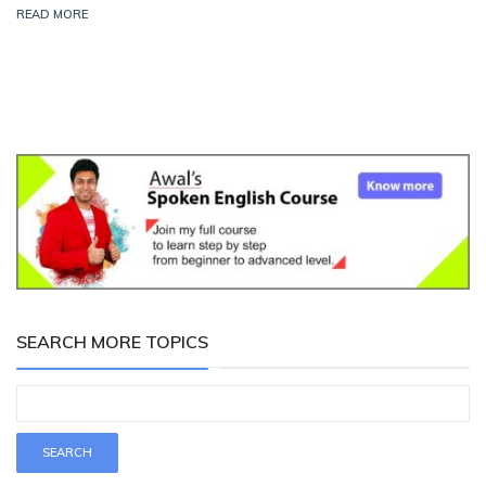
READ MORE
SEARCH MORE TOPICS