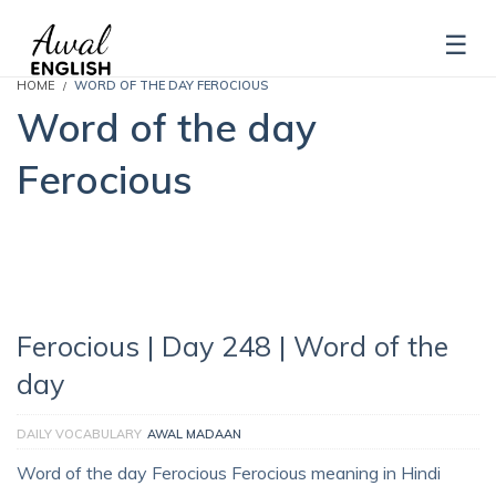
HOME
WORD OF THE DAY FEROCIOUS
Word of the day
Ferocious
Ferocious | Day 248 | Word of the
day
DAILY VOCABULARY
AWAL MADAAN
Word of the day Ferocious Ferocious meaning in Hindi