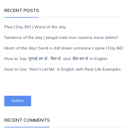
RECENT POSTS
Plea | Day 953 | Word of the day
Sentence of the day | Jangal mein mor naacha, kisne dekha?
Idiom of the day | Send a chill down someone’s spine | Day 842
How to Say ‘तुरपाई कर दो’, ‘सिल दो’, and ‘ठीक कर दो’ in English
How to Use “Won’t Let Me” in English with Real-Life Examples
RECENT COMMENTS