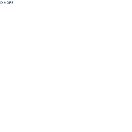
AD MORE