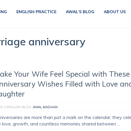
ING
ENGLISH PRACTICE
AWAL’S BLOG
ABOUT US
riage anniversary
ake Your Wife Feel Special with These
nniversary Wishes Filled with Love an
aughter
L'S ENGLISH BLOG
AWAL MADAAN
niversaries are more than just a mark on the calendar; they cel
e love, growth, and countless memories shared between …