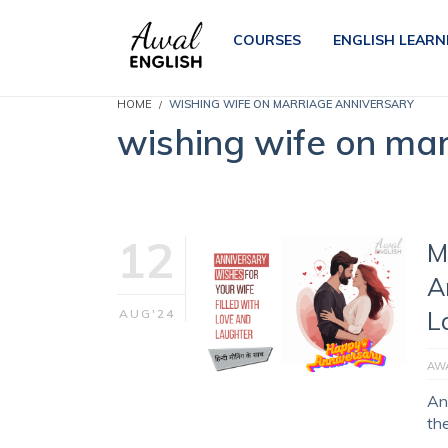
COURSES
ENGLISH LEARN
HOME
WISHING WIFE ON MARRIAGE ANNIVERSARY
wishing wife on mar
12
M
A
L
AUG'24
AWA
An
th