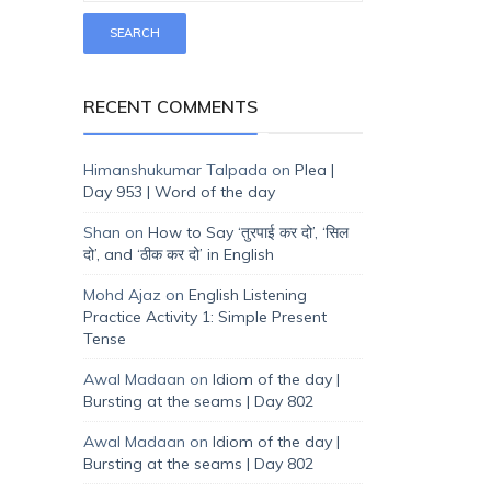
RECENT COMMENTS
Himanshukumar Talpada
on
Plea |
Day 953 | Word of the day
Shan
on
How to Say ‘तुरपाई कर दो’, ‘सिल
दो’, and ‘ठीक कर दो’ in English
Mohd Ajaz
on
English Listening
Practice Activity 1: Simple Present
Tense
Awal Madaan
on
Idiom of the day |
Bursting at the seams | Day 802
Awal Madaan
on
Idiom of the day |
Bursting at the seams | Day 802