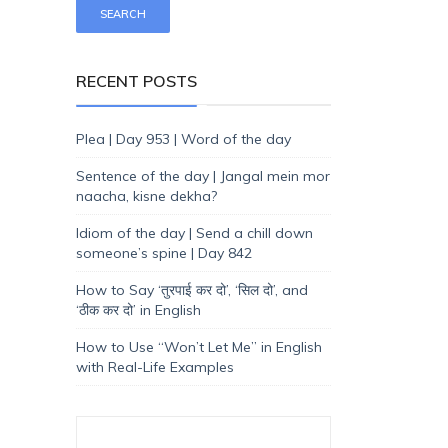
RECENT POSTS
Plea | Day 953 | Word of the day
Sentence of the day | Jangal mein mor
naacha, kisne dekha?
Idiom of the day | Send a chill down
someone’s spine | Day 842
How to Say ‘तुरपाई कर दो’, ‘सिल दो’, and
‘ठीक कर दो’ in English
How to Use “Won’t Let Me” in English
with Real-Life Examples