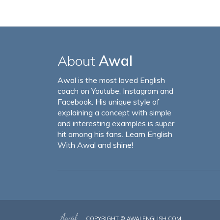
About
Awal
Awal is the most loved English
coach on Youtube, Instagram and
Facebook. His unique style of
explaining a concept with simple
and interesting examples is super
hit among his fans. Learn English
With Awal and shine!
COPYRIGHT ©
AWALENGLISH.COM