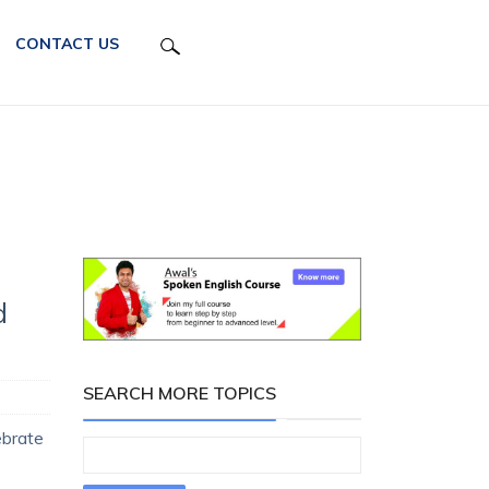
CONTACT US
d
SEARCH MORE TOPICS
ebrate