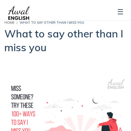
HOME
WHAT TO SAY OTHER THAN I MISS YOU
What to say other than I
miss you