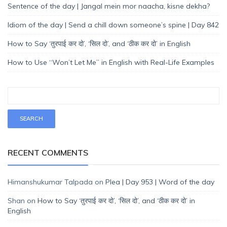
Sentence of the day | Jangal mein mor naacha, kisne dekha?
Idiom of the day | Send a chill down someone’s spine | Day 842
How to Say ‘तुरपाई कर दो’, ‘सिल दो’, and ‘ठीक कर दो’ in English
How to Use “Won’t Let Me” in English with Real-Life Examples
RECENT COMMENTS
Himanshukumar Talpada
on
Plea | Day 953 | Word of the day
Shan
on
How to Say ‘तुरपाई कर दो’, ‘सिल दो’, and ‘ठीक कर दो’ in
English