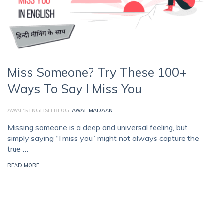
Miss Someone? Try These 100+
Ways To Say I Miss You
AWAL'S ENGLISH BLOG
AWAL MADAAN
Missing someone is a deep and universal feeling, but
simply saying “I miss you” might not always capture the
true …
READ MORE