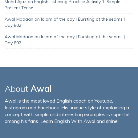
Mohd Ajaz
on
English Listening Practice Activity 1: Simple
Present Tense
Awal Madaan
on
Idiom of the day | Bursting at the seams |
Day 802
Awal Madaan
on
Idiom of the day | Bursting at the seams |
Day 802
About
Awal
Awal is the most loved English coach on Youtube,
Instagram and Facebook. His unique style of explaining a
concept with simple and interesting examples is super hit
among his fans. Learn English With Awal and shine!