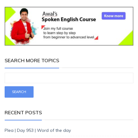
SEARCH MORE TOPICS
RECENT POSTS
Plea | Day 953 | Word of the day