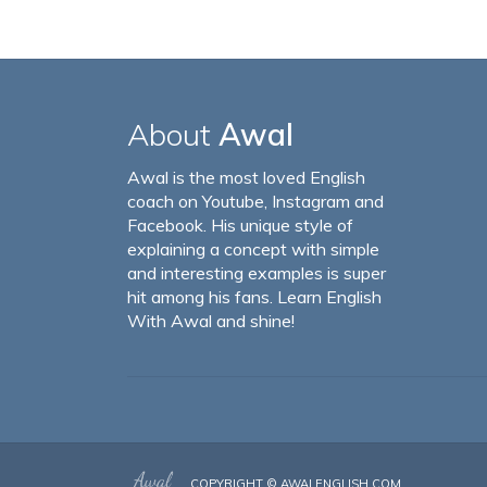
About
Awal
Awal is the most loved English
coach on Youtube, Instagram and
Facebook. His unique style of
explaining a concept with simple
and interesting examples is super
hit among his fans. Learn English
With Awal and shine!
COPYRIGHT ©
AWALENGLISH.COM