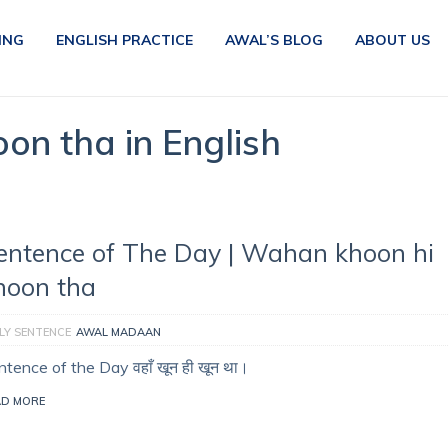
ING
ENGLISH PRACTICE
AWAL’S BLOG
ABOUT US
on tha in English
entence of The Day | Wahan khoon hi
hoon tha
LY SENTENCE
AWAL MADAAN
tence of the Day वहाँ खून ही खून था।
AD MORE