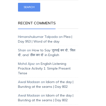
RECENT COMMENTS
Himanshukumar Talpada
on
Plea |
Day 953 | Word of the day
Shan
on
How to Say ‘तुरपाई कर दो’, ‘सिल
दो’, and ‘ठीक कर दो’ in English
Mohd Ajaz
on
English Listening
Practice Activity 1: Simple Present
Tense
Awal Madaan
on
Idiom of the day |
Bursting at the seams | Day 802
Awal Madaan
on
Idiom of the day |
Bursting at the seams | Day 802