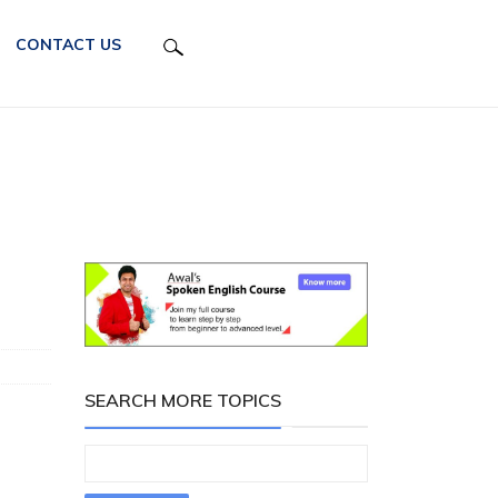
CONTACT US
SEARCH MORE TOPICS