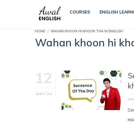
COURSES
ENGLISH LEARN
HOME
WAHAN KHOON HI KHOON THA IN ENGLISH
Wahan khoon hi kho
12
S
k
MAY'24
DAI
Sen
RE