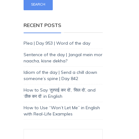
RECENT POSTS
Plea | Day 953 | Word of the day
Sentence of the day | Jangal mein mor
naacha, kisne dekha?
Idiom of the day | Send a chill down
someone’s spine | Day 842
How to Say ‘तुरपाई कर दो’, ‘सिल दो’, and
‘ठीक कर दो’ in English
How to Use “Won’t Let Me” in English
with Real-Life Examples