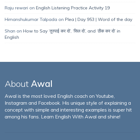
Raju rewari
on
English Listening Practice Activity 19
Himanshukumar Talpada
on
Plea | Day 953 | Word of the day
Shan
on
How to Say ‘तुरपाई कर दो’, ‘सिल दो’, and ‘ठीक कर दो’ in
English
About
Awal
Awal is the most loved English coach on Youtube,
Instagram and Facebook. His unique style of explaining a
concept with simple and interesting examples is super hit
among his fans. Learn English With Awal and shine!