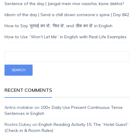
Sentence of the day | Jangal mein mor naacha, kisne dekha?
Idiom of the day | Send a chill down someone’s spine | Day 842
How to Say ‘तुरपाई कर दो’, ‘सिल दो’, and ‘ठीक कर दो’ in English
How to Use “Won’t Let Me” in English with Real-Life Examples
RECENT COMMENTS
Antra malakar
on
100+ Daily Use Present Continuous Tense
Sentences in English
Roshni Dubey
on
English Reading Activity 15: The “Hotel Guest”
(Check-in & Room Rules)