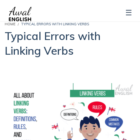
HOME
TYPICAL ERRORS WITH LINKING VERBS
Typical Errors with
Linking Verbs