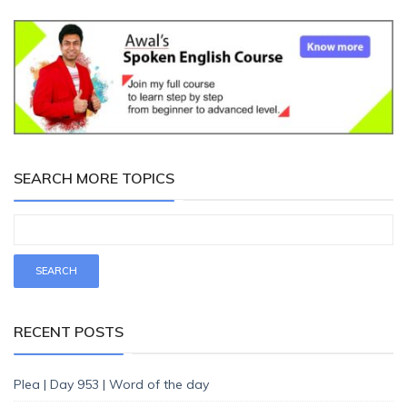
SEARCH MORE TOPICS
RECENT POSTS
Plea | Day 953 | Word of the day