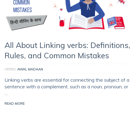
All About Linking verbs: Definitions,
Rules, and Common Mistakes
VERBS
AWAL MADAAN
Linking verbs are essential for connecting the subject of a
sentence with a complement, such as a noun, pronoun, or
…
READ MORE