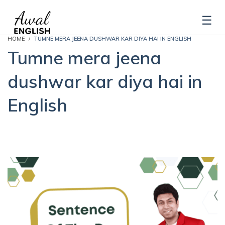
HOME
TUMNE MERA JEENA DUSHWAR KAR DIYA HAI IN ENGLISH
Tumne mera jeena
dushwar kar diya hai in
English