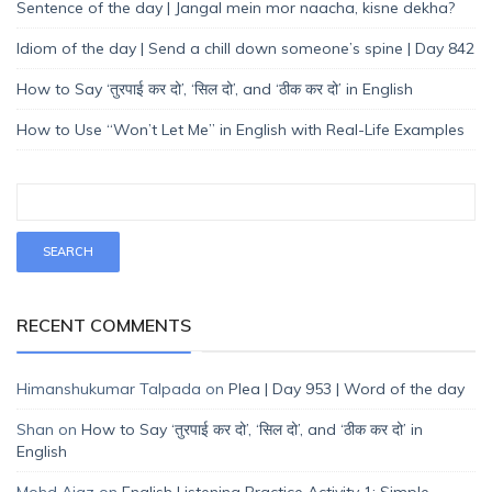
Sentence of the day | Jangal mein mor naacha, kisne dekha?
Idiom of the day | Send a chill down someone’s spine | Day 842
How to Say ‘तुरपाई कर दो’, ‘सिल दो’, and ‘ठीक कर दो’ in English
How to Use “Won’t Let Me” in English with Real-Life Examples
RECENT COMMENTS
Himanshukumar Talpada
on
Plea | Day 953 | Word of the day
Shan
on
How to Say ‘तुरपाई कर दो’, ‘सिल दो’, and ‘ठीक कर दो’ in
English
Mohd Ajaz
on
English Listening Practice Activity 1: Simple