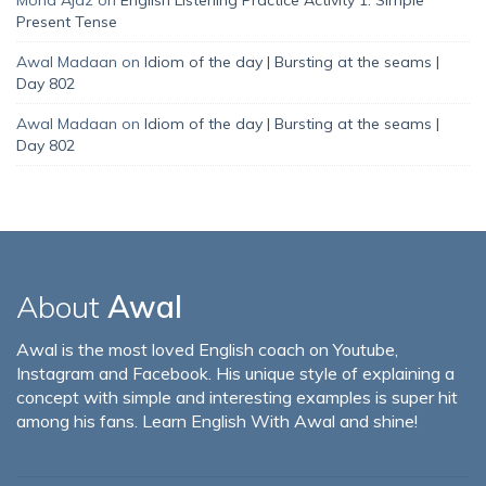
Present Tense
Awal Madaan
on
Idiom of the day | Bursting at the seams |
Day 802
Awal Madaan
on
Idiom of the day | Bursting at the seams |
Day 802
About
Awal
Awal is the most loved English coach on Youtube,
Instagram and Facebook. His unique style of explaining a
concept with simple and interesting examples is super hit
among his fans. Learn English With Awal and shine!