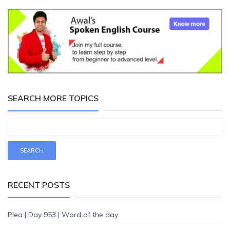
SEARCH MORE TOPICS
RECENT POSTS
Plea | Day 953 | Word of the day