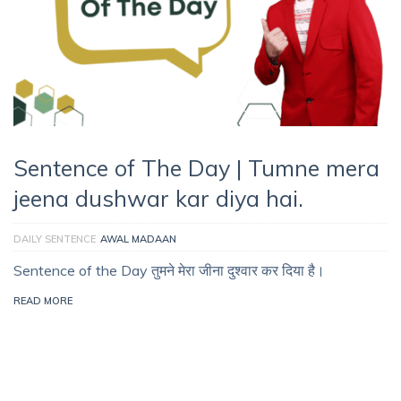
Sentence of The Day | Tumne mera
jeena dushwar kar diya hai.
DAILY SENTENCE
AWAL MADAAN
Sentence of the Day तुमने मेरा जीना दुश्वार कर दिया है।
READ MORE