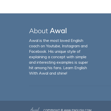
About
Awal
Awal is the most loved English
coach on Youtube, Instagram and
Facebook. His unique style of
explaining a concept with simple
and interesting examples is super
hit among his fans. Learn English
With Awal and shine!
COPYRIGHT ©
AWALENGLISH.COM