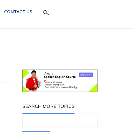
CONTACT US
SEARCH MORE TOPICS