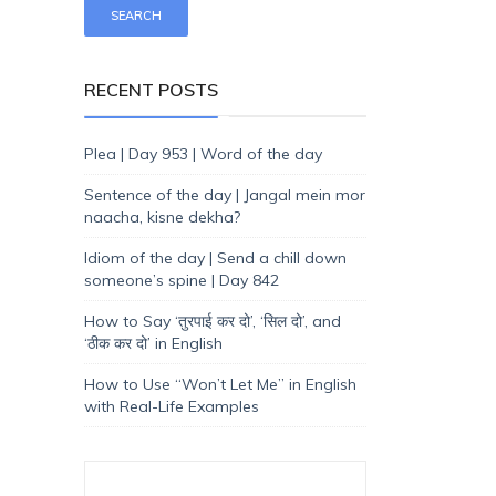
RECENT POSTS
Plea | Day 953 | Word of the day
Sentence of the day | Jangal mein mor
naacha, kisne dekha?
Idiom of the day | Send a chill down
someone’s spine | Day 842
How to Say ‘तुरपाई कर दो’, ‘सिल दो’, and
‘ठीक कर दो’ in English
How to Use “Won’t Let Me” in English
with Real-Life Examples