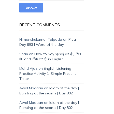
RECENT COMMENTS
Himanshukumar Talpada
on
Plea |
Day 953 | Word of the day
Shan
on
How to Say ‘तुरपाई कर दो’, ‘सिल
दो’, and ‘ठीक कर दो’ in English
Mohd Ajaz
on
English Listening
Practice Activity 1: Simple Present
Tense
Awal Madaan
on
Idiom of the day |
Bursting at the seams | Day 802
Awal Madaan
on
Idiom of the day |
Bursting at the seams | Day 802