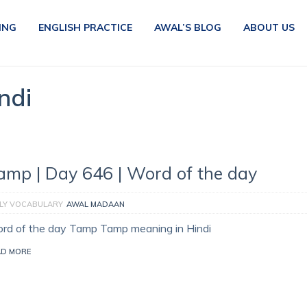
ING
ENGLISH PRACTICE
AWAL’S BLOG
ABOUT US
ndi
amp | Day 646 | Word of the day
ILY VOCABULARY
AWAL MADAAN
rd of the day Tamp Tamp meaning in Hindi
AD MORE