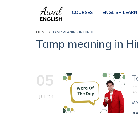
COURSES
ENGLISH LEARN
HOME
TAMP MEANING IN HINDI
Tamp meaning in Hi
05
T
DA
JUL'24
Wo
RE