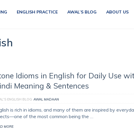
ING
ENGLISH PRACTICE
AWAL’S BLOG
ABOUT US
ish
tone Idioms in English for Daily Use wi
indi Meaning & Sentences
L'S ENGLISH BLOG
AWAL MADAAN
glish is rich in idioms, and many of them are inspired by everyd
jects—one of the most common being the …
AD MORE