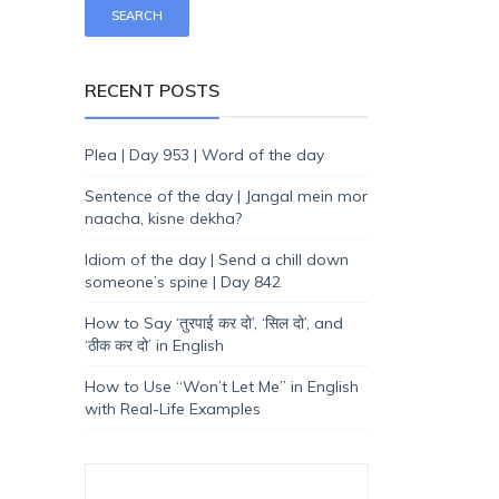
RECENT POSTS
Plea | Day 953 | Word of the day
Sentence of the day | Jangal mein mor
naacha, kisne dekha?
Idiom of the day | Send a chill down
someone’s spine | Day 842
How to Say ‘तुरपाई कर दो’, ‘सिल दो’, and
‘ठीक कर दो’ in English
How to Use “Won’t Let Me” in English
with Real-Life Examples