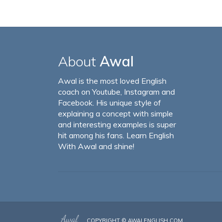
About
Awal
Awal is the most loved English
coach on Youtube, Instagram and
Facebook. His unique style of
explaining a concept with simple
and interesting examples is super
hit among his fans. Learn English
With Awal and shine!
COPYRIGHT ©
AWALENGLISH.COM