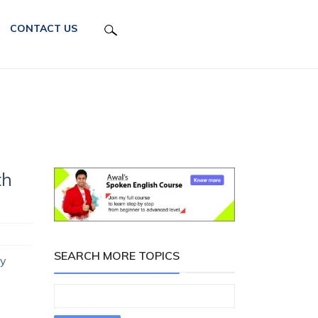
CONTACT US
th
SEARCH MORE TOPICS
ay