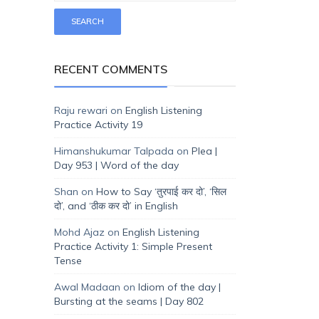
RECENT COMMENTS
Raju rewari
on
English Listening
Practice Activity 19
Himanshukumar Talpada
on
Plea |
Day 953 | Word of the day
Shan
on
How to Say ‘तुरपाई कर दो’, ‘सिल
दो’, and ‘ठीक कर दो’ in English
Mohd Ajaz
on
English Listening
Practice Activity 1: Simple Present
Tense
Awal Madaan
on
Idiom of the day |
Bursting at the seams | Day 802