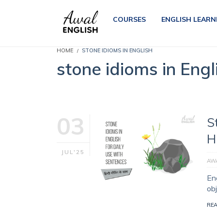
COURSES
ENGLISH LEARN
HOME
STONE IDIOMS IN ENGLISH
stone idioms in Engl
03
S
H
JUL'25
AWA
En
ob
RE