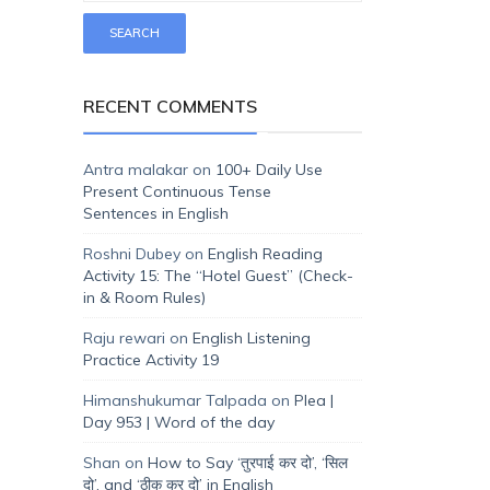
RECENT COMMENTS
Antra malakar
on
100+ Daily Use
Present Continuous Tense
Sentences in English
Roshni Dubey
on
English Reading
Activity 15: The “Hotel Guest” (Check-
in & Room Rules)
Raju rewari
on
English Listening
Practice Activity 19
Himanshukumar Talpada
on
Plea |
Day 953 | Word of the day
Shan
on
How to Say ‘तुरपाई कर दो’, ‘सिल
दो’, and ‘ठीक कर दो’ in English