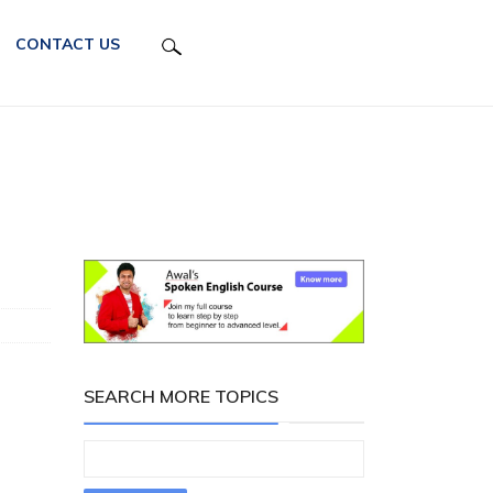
CONTACT US
SEARCH MORE TOPICS