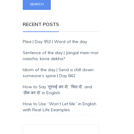
RECENT POSTS
Plea | Day 953 | Word of the day
Sentence of the day | Jangal mein mor
naacha, kisne dekha?
Idiom of the day | Send a chill down
someone’s spine | Day 842
How to Say ‘तुरपाई कर दो’, ‘सिल दो’, and
‘ठीक कर दो’ in English
How to Use “Won’t Let Me” in English
with Real-Life Examples