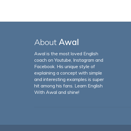
About
Awal
Awal is the most loved English
coach on Youtube, Instagram and
Facebook. His unique style of
explaining a concept with simple
and interesting examples is super
hit among his fans. Learn English
With Awal and shine!