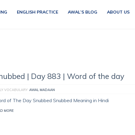
ING
ENGLISH PRACTICE
AWAL’S BLOG
ABOUT US
nubbed | Day 883 | Word of the day
ILY VOCABULARY
AWAL MADAAN
rd of The Day Snubbed Snubbed Meaning in Hindi
AD MORE