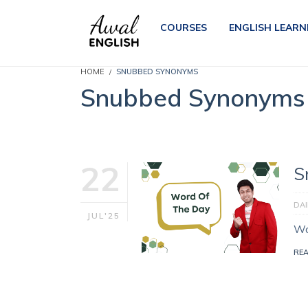
COURSES
ENGLISH LEARN
HOME
SNUBBED SYNONYMS
Snubbed Synonyms
22
S
DA
JUL'25
Wo
RE