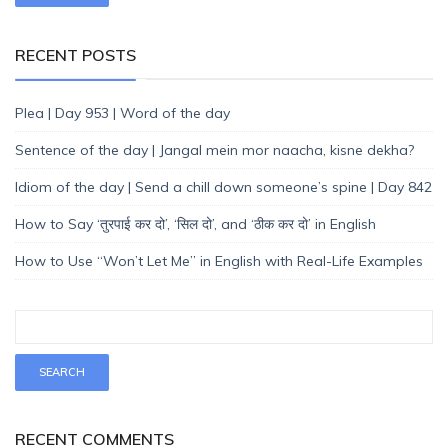
RECENT POSTS
Plea | Day 953 | Word of the day
Sentence of the day | Jangal mein mor naacha, kisne dekha?
Idiom of the day | Send a chill down someone’s spine | Day 842
How to Say ‘तुरपाई कर दो’, ‘सिल दो’, and ‘ठीक कर दो’ in English
How to Use “Won’t Let Me” in English with Real-Life Examples
RECENT COMMENTS