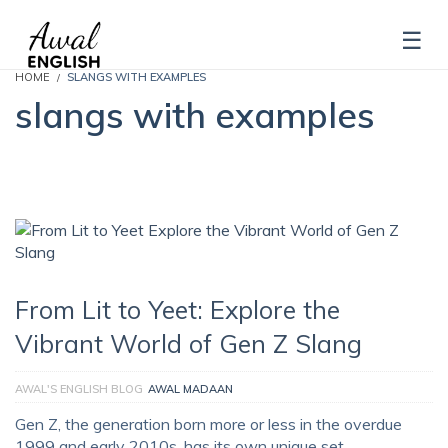
HOME
SLANGS WITH EXAMPLES
slangs with examples
From Lit to Yeet: Explore the
Vibrant World of Gen Z Slang
AWAL'S ENGLISH BLOG
AWAL MADAAN
Gen Z, the generation born more or less in the overdue
1999 and early 2010s, has its own unique set …