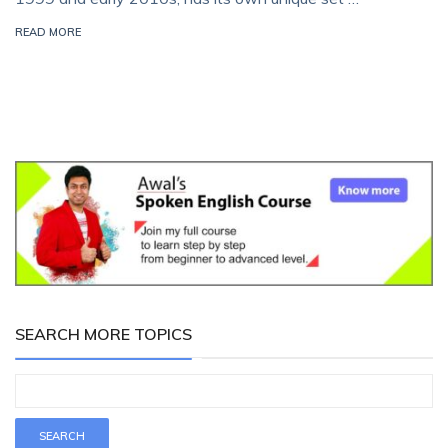
READ MORE
SEARCH MORE TOPICS