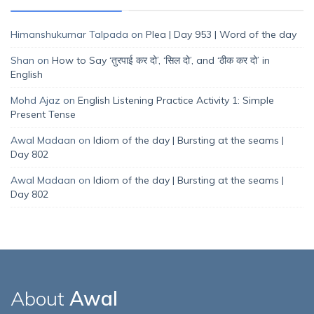
Himanshukumar Talpada
on
Plea | Day 953 | Word of the day
Shan
on
How to Say ‘तुरपाई कर दो’, ‘सिल दो’, and ‘ठीक कर दो’ in
English
Mohd Ajaz
on
English Listening Practice Activity 1: Simple
Present Tense
Awal Madaan
on
Idiom of the day | Bursting at the seams |
Day 802
Awal Madaan
on
Idiom of the day | Bursting at the seams |
Day 802
About
Awal