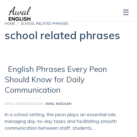
HOME
SCHOOL RELATED PHRASES
school related phrases
English Phrases Every Peon
Should Know for Daily
Communication
AWAL'S ENGLISH BLOG
AWAL MADAAN
In a school setting, the peon plays an essential role,
managing day-to-day tasks and facilitating smooth
communication between staff, students, …