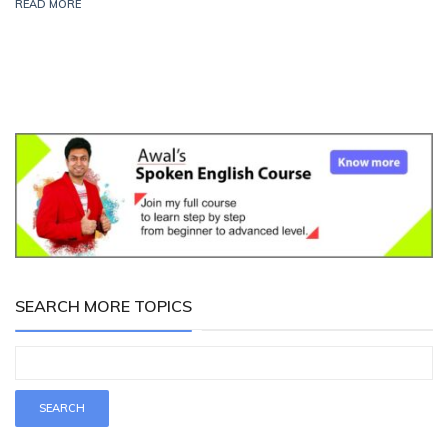
READ MORE
SEARCH MORE TOPICS