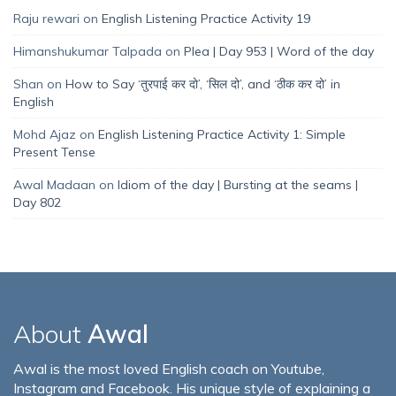
Raju rewari
on
English Listening Practice Activity 19
Himanshukumar Talpada
on
Plea | Day 953 | Word of the day
Shan
on
How to Say ‘तुरपाई कर दो’, ‘सिल दो’, and ‘ठीक कर दो’ in
English
Mohd Ajaz
on
English Listening Practice Activity 1: Simple
Present Tense
Awal Madaan
on
Idiom of the day | Bursting at the seams |
Day 802
About
Awal
Awal is the most loved English coach on Youtube,
Instagram and Facebook. His unique style of explaining a