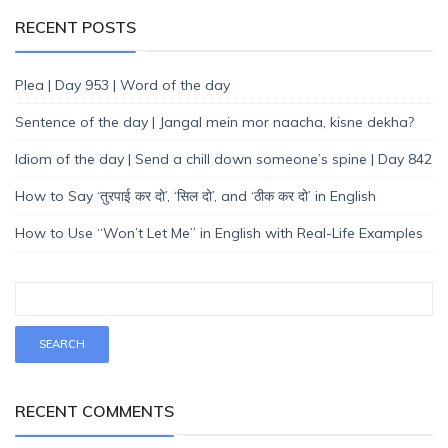
RECENT POSTS
Plea | Day 953 | Word of the day
Sentence of the day | Jangal mein mor naacha, kisne dekha?
Idiom of the day | Send a chill down someone’s spine | Day 842
How to Say ‘तुरपाई कर दो’, ‘सिल दो’, and ‘ठीक कर दो’ in English
How to Use “Won’t Let Me” in English with Real-Life Examples
RECENT COMMENTS