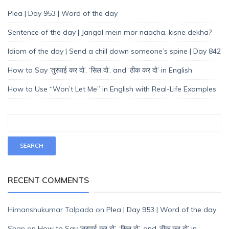
Plea | Day 953 | Word of the day
Sentence of the day | Jangal mein mor naacha, kisne dekha?
Idiom of the day | Send a chill down someone’s spine | Day 842
How to Say ‘तुरपाई कर दो’, ‘सिल दो’, and ‘ठीक कर दो’ in English
How to Use “Won’t Let Me” in English with Real-Life Examples
RECENT COMMENTS
Himanshukumar Talpada
on
Plea | Day 953 | Word of the day
Shan
on
How to Say ‘तुरपाई कर दो’, ‘सिल दो’, and ‘ठीक कर दो’ in