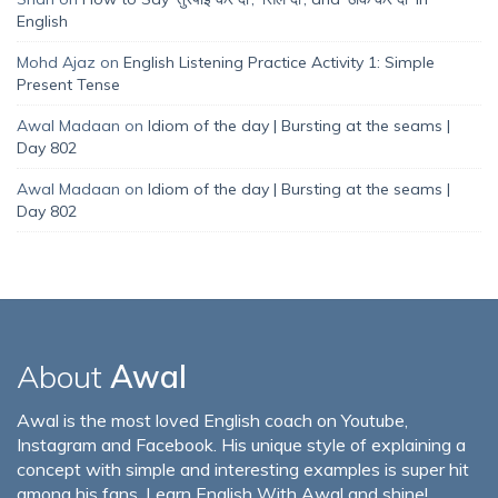
English
Mohd Ajaz
on
English Listening Practice Activity 1: Simple
Present Tense
Awal Madaan
on
Idiom of the day | Bursting at the seams |
Day 802
Awal Madaan
on
Idiom of the day | Bursting at the seams |
Day 802
About
Awal
Awal is the most loved English coach on Youtube,
Instagram and Facebook. His unique style of explaining a
concept with simple and interesting examples is super hit
among his fans. Learn English With Awal and shine!