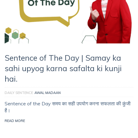
Sentence of The Day | Samay ka
sahi upyog karna safalta ki kunji
hai.
DAILY SENTENCE
AWAL MADAAN
Sentence of the Day समय का सही उपयोग करना सफलता की कुंजी
है।
READ MORE