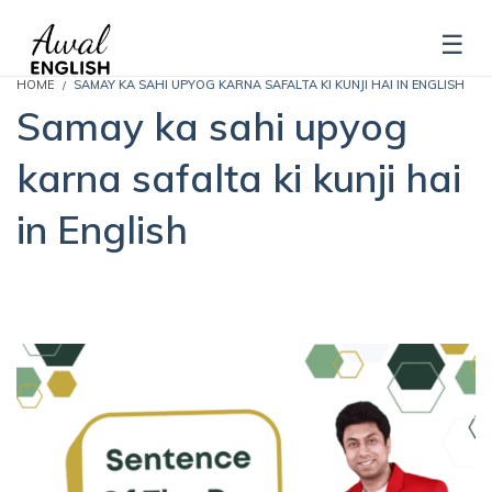
HOME
SAMAY KA SAHI UPYOG KARNA SAFALTA KI KUNJI HAI IN ENGLISH
Samay ka sahi upyog
karna safalta ki kunji hai
in English