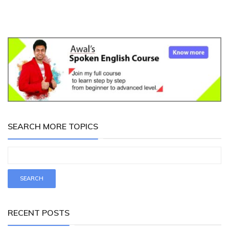
SEARCH MORE TOPICS
RECENT POSTS