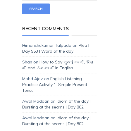
RECENT COMMENTS
Himanshukumar Talpada
on
Plea |
Day 953 | Word of the day
Shan
on
How to Say ‘तुरपाई कर दो’, ‘सिल
दो’, and ‘ठीक कर दो’ in English
Mohd Ajaz
on
English Listening
Practice Activity 1: Simple Present
Tense
Awal Madaan
on
Idiom of the day |
Bursting at the seams | Day 802
Awal Madaan
on
Idiom of the day |
Bursting at the seams | Day 802