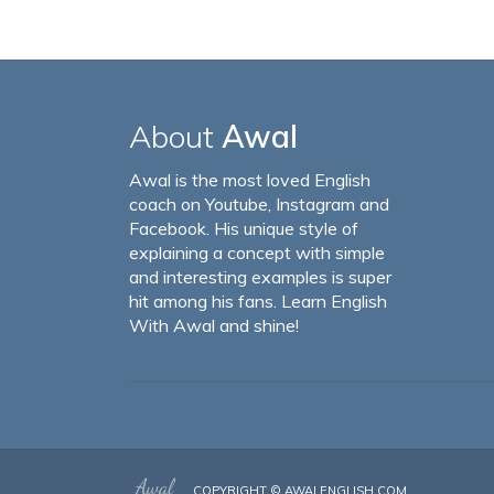
About
Awal
Awal is the most loved English
coach on Youtube, Instagram and
Facebook. His unique style of
explaining a concept with simple
and interesting examples is super
hit among his fans. Learn English
With Awal and shine!
COPYRIGHT ©
AWALENGLISH.COM