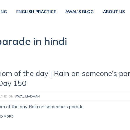
ING
ENGLISH PRACTICE
AWAL’S BLOG
ABOUT US
arade in hindi
diom of the day | Rain on someone’s pa
 Day 150
LY IDIOM
AWAL MADAAN
iom of the day Rain on someone’s parade
AD MORE