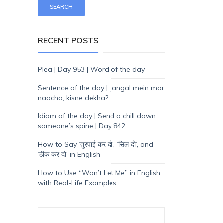
RECENT POSTS
Plea | Day 953 | Word of the day
Sentence of the day | Jangal mein mor
naacha, kisne dekha?
Idiom of the day | Send a chill down
someone’s spine | Day 842
How to Say ‘तुरपाई कर दो’, ‘सिल दो’, and
‘ठीक कर दो’ in English
How to Use “Won’t Let Me” in English
with Real-Life Examples