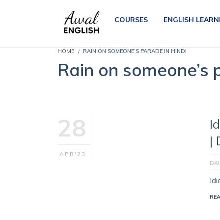
COURSES
ENGLISH LEARN
HOME
RAIN ON SOMEONE’S PARADE IN HINDI
Rain on someone’s p
28
I
|
APR'23
DAI
Id
RE