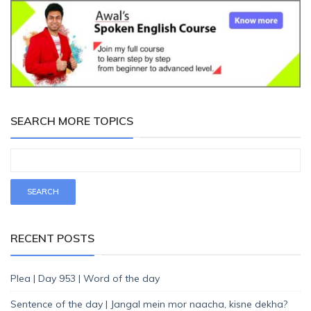
SEARCH MORE TOPICS
RECENT POSTS
Plea | Day 953 | Word of the day
Sentence of the day | Jangal mein mor naacha, kisne dekha?