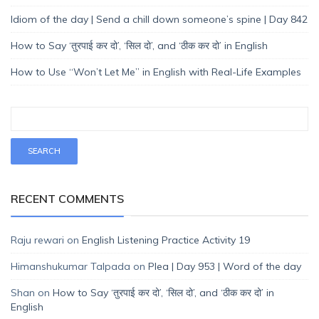
Idiom of the day | Send a chill down someone’s spine | Day 842
How to Say ‘तुरपाई कर दो’, ‘सिल दो’, and ‘ठीक कर दो’ in English
How to Use “Won’t Let Me” in English with Real-Life Examples
RECENT COMMENTS
Raju rewari
on
English Listening Practice Activity 19
Himanshukumar Talpada
on
Plea | Day 953 | Word of the day
Shan
on
How to Say ‘तुरपाई कर दो’, ‘सिल दो’, and ‘ठीक कर दो’ in
English