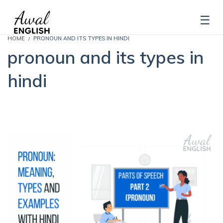
HOME
PRONOUN AND ITS TYPES IN HINDI
pronoun and its types in
hindi