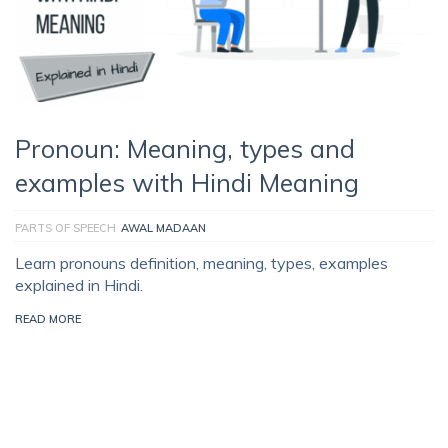
Pronoun: Meaning, types and
examples with Hindi Meaning
PARTS OF SPEECH
AWAL MADAAN
Learn pronouns definition, meaning, types, examples
explained in Hindi.
READ MORE