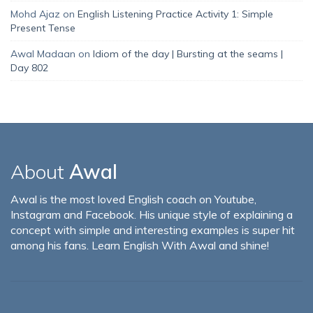
Mohd Ajaz
on
English Listening Practice Activity 1: Simple
Present Tense
Awal Madaan
on
Idiom of the day | Bursting at the seams |
Day 802
About
Awal
Awal is the most loved English coach on Youtube,
Instagram and Facebook. His unique style of explaining a
concept with simple and interesting examples is super hit
among his fans. Learn English With Awal and shine!