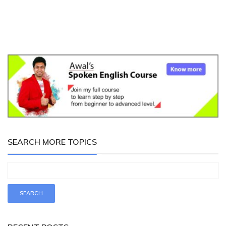
SEARCH MORE TOPICS