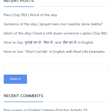
RECENT POSTS
Plea | Day 953 | Word of the day
Sentence of the day | Jangal mein mor naacha, kisne dekha?
Idiom of the day | Send a chill down someone’s spine | Day 842
How to Say ‘तुरपाई कर दो’, ‘सिल दो’, and ‘ठीक कर दो’ in English
How to Use “Won’t Let Me” in English with Real-Life Examples
RECENT COMMENTS
Raju rewari
on
English Listening Practice Activity 19