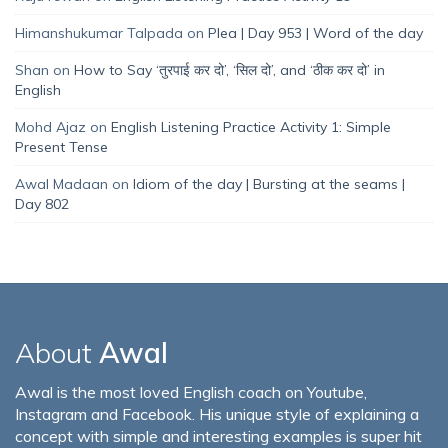
Himanshukumar Talpada
on
Plea | Day 953 | Word of the day
Shan
on
How to Say ‘तुरपाई कर दो’, ‘सिल दो’, and ‘ठीक कर दो’ in
English
Mohd Ajaz
on
English Listening Practice Activity 1: Simple
Present Tense
Awal Madaan
on
Idiom of the day | Bursting at the seams |
Day 802
About
Awal
Awal is the most loved English coach on Youtube,
Instagram and Facebook. His unique style of explaining a
concept with simple and interesting examples is super hit