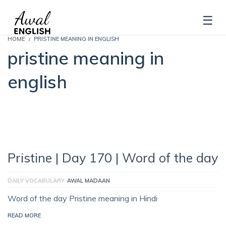
HOME
PRISTINE MEANING IN ENGLISH
pristine meaning in
english
Pristine | Day 170 | Word of the day
DAILY VOCABULARY
AWAL MADAAN
Word of the day Pristine meaning in Hindi
READ MORE