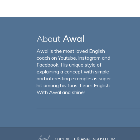
About
Awal
Awal is the most loved English
coach on Youtube, Instagram and
Facebook. His unique style of
explaining a concept with simple
and interesting examples is super
hit among his fans. Learn English
With Awal and shine!
COPYRIGHT ©
AWALENGLISH.COM