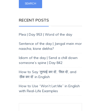
RECENT POSTS
Plea | Day 953 | Word of the day
Sentence of the day | Jangal mein mor
naacha, kisne dekha?
Idiom of the day | Send a chill down
someone’s spine | Day 842
How to Say ‘तुरपाई कर दो’, ‘सिल दो’, and
‘ठीक कर दो’ in English
How to Use “Won’t Let Me” in English
with Real-Life Examples