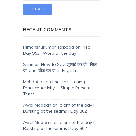
RECENT COMMENTS
Himanshukumar Talpada
on
Plea |
Day 953 | Word of the day
Shan
on
How to Say ‘तुरपाई कर दो’, ‘सिल
दो’, and ‘ठीक कर दो’ in English
Mohd Ajaz
on
English Listening
Practice Activity 1: Simple Present
Tense
Awal Madaan
on
Idiom of the day |
Bursting at the seams | Day 802
Awal Madaan
on
Idiom of the day |
Bursting at the seams | Day 802