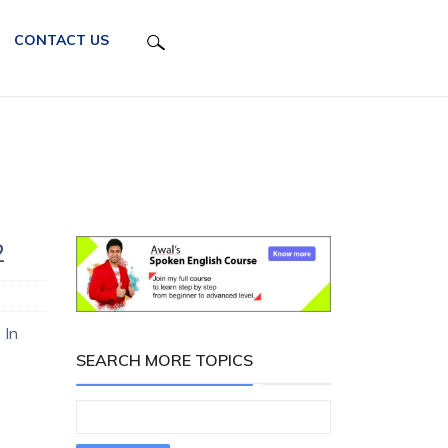
CONTACT US
2
 In
SEARCH MORE TOPICS