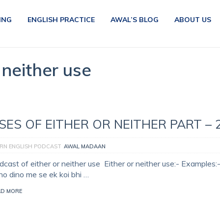
ING
ENGLISH PRACTICE
AWAL’S BLOG
ABOUT US
 neither use
SES OF EITHER OR NEITHER PART – 
RN ENGLISH PODCAST
AWAL MADAAN
cast of either or neither use Either or neither use:- Examples:-
no dino me se ek koi bhi …
AD MORE