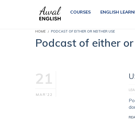
COURSES
ENGLISH LEARN
HOME
PODCAST OF EITHER OR NEITHER USE
Podcast of either or
21
U
LEA
MAR'22
Pod
do
RE