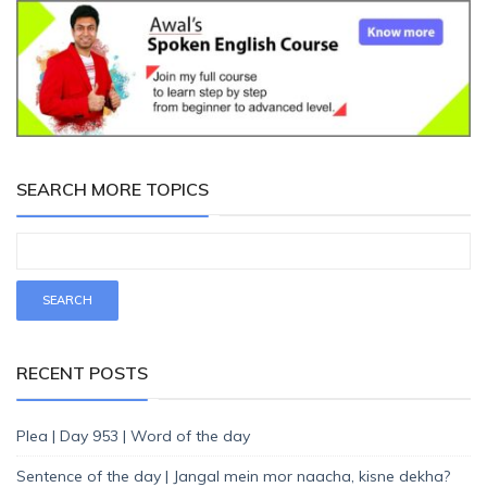
SEARCH MORE TOPICS
RECENT POSTS
Plea | Day 953 | Word of the day
Sentence of the day | Jangal mein mor naacha, kisne dekha?