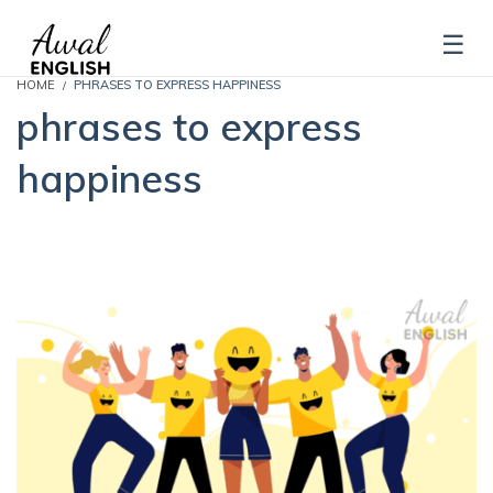
HOME
PHRASES TO EXPRESS HAPPINESS
phrases to express
happiness