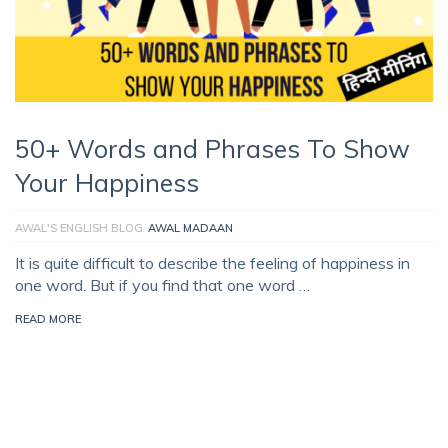
50+ Words and Phrases To Show
Your Happiness
AWAL'S ENGLISH BLOG
AWAL MADAAN
It is quite difficult to describe the feeling of happiness in
one word. But if you find that one word …
READ MORE