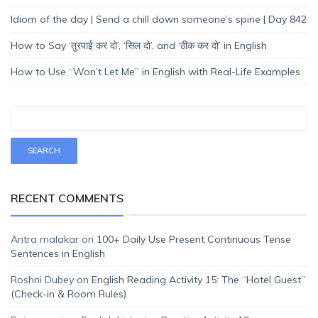
Idiom of the day | Send a chill down someone’s spine | Day 842
How to Say ‘तुरपाई कर दो’, ‘सिल दो’, and ‘ठीक कर दो’ in English
How to Use “Won’t Let Me” in English with Real-Life Examples
RECENT COMMENTS
Antra malakar
on
100+ Daily Use Present Continuous Tense
Sentences in English
Roshni Dubey
on
English Reading Activity 15: The “Hotel Guest”
(Check-in & Room Rules)