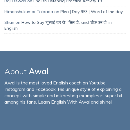
Raju rewari
on
English Listening Practice Activity 19
Himanshukumar Talpada
on
Plea | Day 953 | Word of the day
Shan
on
How to Say ‘तुरपाई कर दो’, ‘सिल दो’, and ‘ठीक कर दो’ in
English
About
Awal
Awal is the most loved English coach on Youtube,
Instagram and Facebook. His unique style of explaining a
concept with simple and interesting examples is super hit
among his fans. Learn English With Awal and shine!