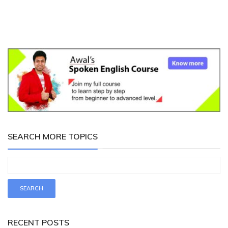
SEARCH MORE TOPICS
RECENT POSTS