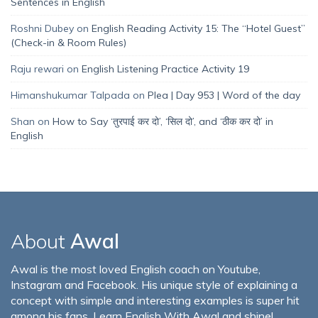
Sentences in English
Roshni Dubey
on
English Reading Activity 15: The “Hotel Guest”
(Check-in & Room Rules)
Raju rewari
on
English Listening Practice Activity 19
Himanshukumar Talpada
on
Plea | Day 953 | Word of the day
Shan
on
How to Say ‘तुरपाई कर दो’, ‘सिल दो’, and ‘ठीक कर दो’ in
English
About
Awal
Awal is the most loved English coach on Youtube,
Instagram and Facebook. His unique style of explaining a
concept with simple and interesting examples is super hit
among his fans. Learn English With Awal and shine!