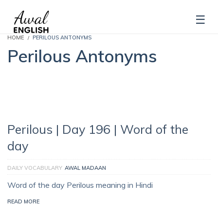
HOME
PERILOUS ANTONYMS
Perilous Antonyms
Perilous | Day 196 | Word of the
day
DAILY VOCABULARY
AWAL MADAAN
Word of the day Perilous meaning in Hindi
READ MORE