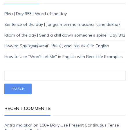
Plea | Day 953 | Word of the day
Sentence of the day | Jangal mein mor naacha, kisne dekha?
Idiom of the day | Send a chill down someone’s spine | Day 842
How to Say ‘तुरपाई कर दो’, ‘सिल दो’, and ‘ठीक कर दो’ in English
How to Use “Won’t Let Me” in English with Real-Life Examples
RECENT COMMENTS
Antra malakar
on
100+ Daily Use Present Continuous Tense