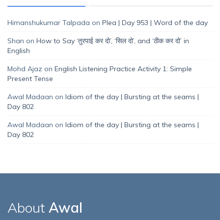
Himanshukumar Talpada
on
Plea | Day 953 | Word of the day
Shan
on
How to Say ‘तुरपाई कर दो’, ‘सिल दो’, and ‘ठीक कर दो’ in
English
Mohd Ajaz
on
English Listening Practice Activity 1: Simple
Present Tense
Awal Madaan
on
Idiom of the day | Bursting at the seams |
Day 802
Awal Madaan
on
Idiom of the day | Bursting at the seams |
Day 802
About
Awal