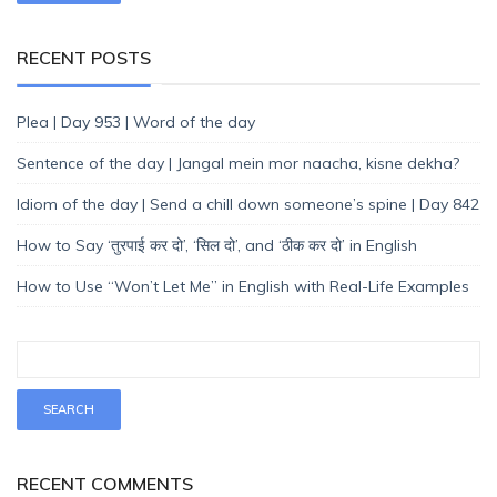
RECENT POSTS
Plea | Day 953 | Word of the day
Sentence of the day | Jangal mein mor naacha, kisne dekha?
Idiom of the day | Send a chill down someone’s spine | Day 842
How to Say ‘तुरपाई कर दो’, ‘सिल दो’, and ‘ठीक कर दो’ in English
How to Use “Won’t Let Me” in English with Real-Life Examples
RECENT COMMENTS