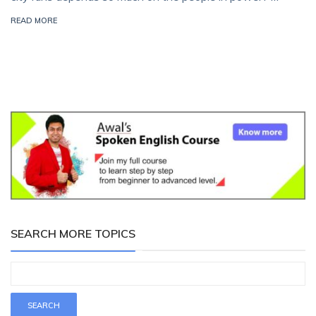
READ MORE
SEARCH MORE TOPICS