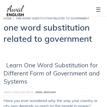
HOME
ONE WORD SUBSTITUTION RELATED TO GOVERNMENT
one word substitution
related to government
Learn One Word Substitution for
Different Form of Government and
Systems
AWAL'S ENGLISH BLOG
AWAL MADAAN
Have you ever wondered why the way your country or
city runs depends so much on the people in power? …