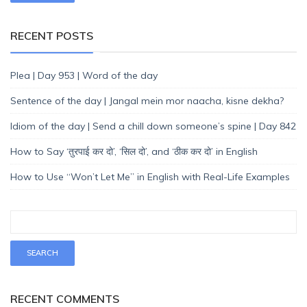
RECENT POSTS
Plea | Day 953 | Word of the day
Sentence of the day | Jangal mein mor naacha, kisne dekha?
Idiom of the day | Send a chill down someone’s spine | Day 842
How to Say ‘तुरपाई कर दो’, ‘सिल दो’, and ‘ठीक कर दो’ in English
How to Use “Won’t Let Me” in English with Real-Life Examples
RECENT COMMENTS