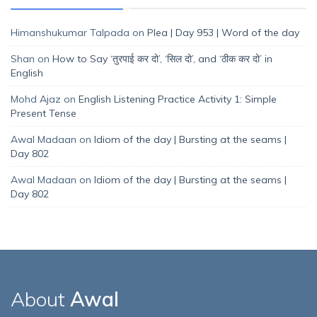
Himanshukumar Talpada
on
Plea | Day 953 | Word of the day
Shan
on
How to Say ‘तुरपाई कर दो’, ‘सिल दो’, and ‘ठीक कर दो’ in
English
Mohd Ajaz
on
English Listening Practice Activity 1: Simple
Present Tense
Awal Madaan
on
Idiom of the day | Bursting at the seams |
Day 802
Awal Madaan
on
Idiom of the day | Bursting at the seams |
Day 802
About
Awal