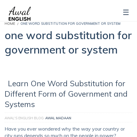
HOME
ONE WORD SUBSTITUTION FOR GOVERNMENT OR SYSTEM
one word substitution for
government or system
Learn One Word Substitution for
Different Form of Government and
Systems
AWAL'S ENGLISH BLOG
AWAL MADAAN
Have you ever wondered why the way your country or
city runs depends so much on the people in power? …