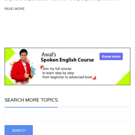
READ MORE
SEARCH MORE TOPICS