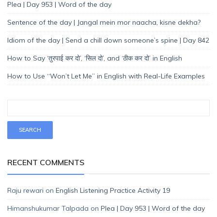
Plea | Day 953 | Word of the day
Sentence of the day | Jangal mein mor naacha, kisne dekha?
Idiom of the day | Send a chill down someone’s spine | Day 842
How to Say ‘तुरपाई कर दो’, ‘सिल दो’, and ‘ठीक कर दो’ in English
How to Use “Won’t Let Me” in English with Real-Life Examples
RECENT COMMENTS
Raju rewari
on
English Listening Practice Activity 19
Himanshukumar Talpada
on
Plea | Day 953 | Word of the day