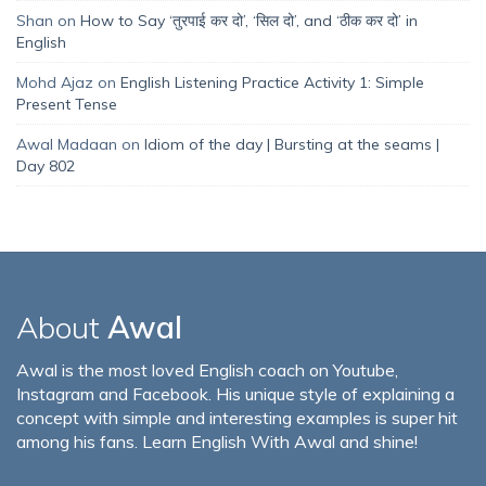
Shan
on
How to Say ‘तुरपाई कर दो’, ‘सिल दो’, and ‘ठीक कर दो’ in
English
Mohd Ajaz
on
English Listening Practice Activity 1: Simple
Present Tense
Awal Madaan
on
Idiom of the day | Bursting at the seams |
Day 802
About
Awal
Awal is the most loved English coach on Youtube,
Instagram and Facebook. His unique style of explaining a
concept with simple and interesting examples is super hit
among his fans. Learn English With Awal and shine!