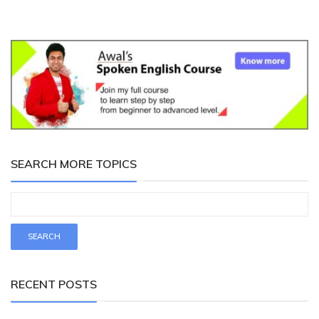
SEARCH MORE TOPICS
RECENT POSTS