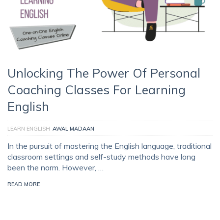
Unlocking The Power Of Personal
Coaching Classes For Learning
English
LEARN ENGLISH
AWAL MADAAN
In the pursuit of mastering the English language, traditional
classroom settings and self-study methods have long
been the norm. However, …
READ MORE