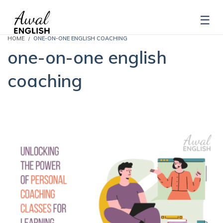
HOME
ONE-ON-ONE ENGLISH COACHING
one-on-one english
coaching