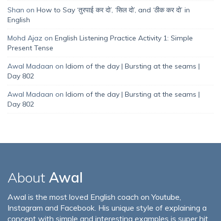
Shan
on
How to Say ‘तुरपाई कर दो’, ‘सिल दो’, and ‘ठीक कर दो’ in
English
Mohd Ajaz
on
English Listening Practice Activity 1: Simple
Present Tense
Awal Madaan
on
Idiom of the day | Bursting at the seams |
Day 802
Awal Madaan
on
Idiom of the day | Bursting at the seams |
Day 802
About
Awal
Awal is the most loved English coach on Youtube,
Instagram and Facebook. His unique style of explaining a
concept with simple and interesting examples is super hit