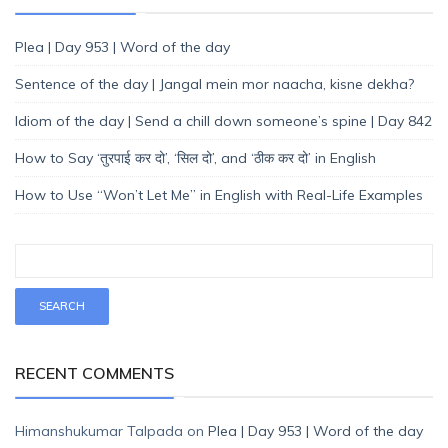
Plea | Day 953 | Word of the day
Sentence of the day | Jangal mein mor naacha, kisne dekha?
Idiom of the day | Send a chill down someone’s spine | Day 842
How to Say ‘तुरपाई कर दो’, ‘सिल दो’, and ‘ठीक कर दो’ in English
How to Use “Won’t Let Me” in English with Real-Life Examples
RECENT COMMENTS
Himanshukumar Talpada
on
Plea | Day 953 | Word of the day