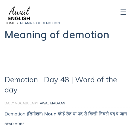
HOME
MEANING OF DEMOTION
Meaning of demotion
Demotion | Day 48 | Word of the
day
DAILY VOCABULARY
AWAL MADAAN
Demotion (डिमोशन)
Noun
कोई रैंक या पद से किसी निचले पद पे जान
READ MORE