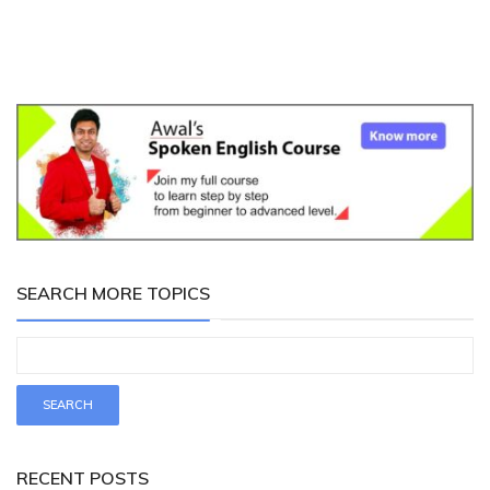
SEARCH MORE TOPICS
RECENT POSTS