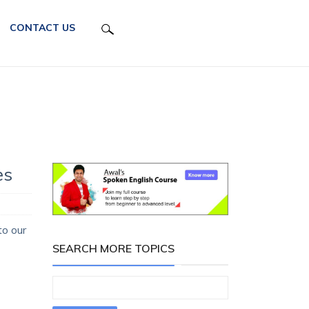
CONTACT US
e
es
to our
SEARCH MORE TOPICS