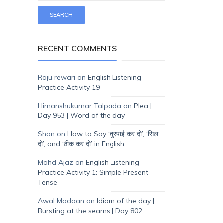
RECENT COMMENTS
Raju rewari
on
English Listening
Practice Activity 19
Himanshukumar Talpada
on
Plea |
Day 953 | Word of the day
Shan
on
How to Say ‘तुरपाई कर दो’, ‘सिल
दो’, and ‘ठीक कर दो’ in English
Mohd Ajaz
on
English Listening
Practice Activity 1: Simple Present
Tense
Awal Madaan
on
Idiom of the day |
Bursting at the seams | Day 802