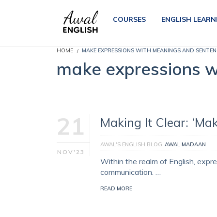
COURSES
ENGLISH LEARN
HOME
MAKE EXPRESSIONS WITH MEANINGS AND SENTEN
make expressions w
21
Making It Clear: ‘Ma
AWAL'S ENGLISH BLOG
AWAL MADAAN
NOV'23
Within the realm of English, expre
communication. …
READ MORE