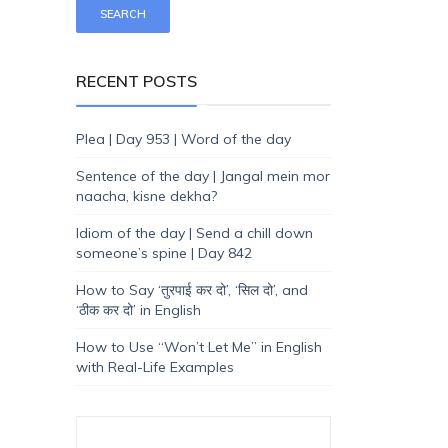
RECENT POSTS
Plea | Day 953 | Word of the day
Sentence of the day | Jangal mein mor
naacha, kisne dekha?
Idiom of the day | Send a chill down
someone’s spine | Day 842
How to Say ‘तुरपाई कर दो’, ‘सिल दो’, and
‘ठीक कर दो’ in English
How to Use “Won’t Let Me” in English
with Real-Life Examples