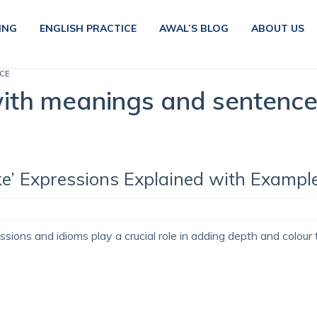
ING
ENGLISH PRACTICE
AWAL’S BLOG
ABOUT US
CE
ith meanings and sentenc
ke’ Expressions Explained with Exampl
ssions and idioms play a crucial role in adding depth and colour 