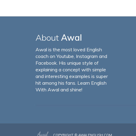
About
Awal
Awal is the most loved English
coach on Youtube, Instagram and
Facebook. His unique style of
explaining a concept with simple
and interesting examples is super
hit among his fans. Learn English
With Awal and shine!
COPYRIGHT ©
AWALENGLISH.COM