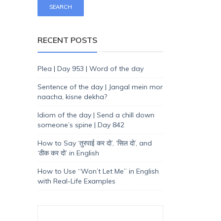
RECENT POSTS
Plea | Day 953 | Word of the day
Sentence of the day | Jangal mein mor
naacha, kisne dekha?
Idiom of the day | Send a chill down
someone’s spine | Day 842
How to Say ‘तुरपाई कर दो’, ‘सिल दो’, and
‘ठीक कर दो’ in English
How to Use “Won’t Let Me” in English
with Real-Life Examples