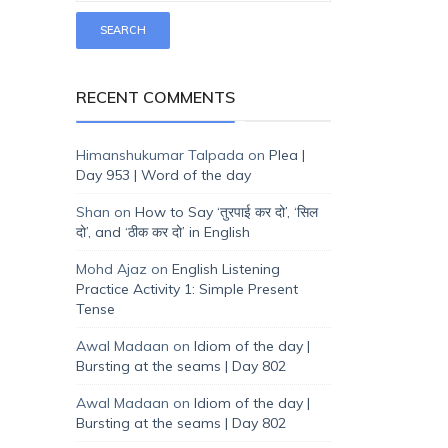
RECENT COMMENTS
Himanshukumar Talpada
on
Plea |
Day 953 | Word of the day
Shan
on
How to Say ‘तुरपाई कर दो’, ‘सिल
दो’, and ‘ठीक कर दो’ in English
Mohd Ajaz
on
English Listening
Practice Activity 1: Simple Present
Tense
Awal Madaan
on
Idiom of the day |
Bursting at the seams | Day 802
Awal Madaan
on
Idiom of the day |
Bursting at the seams | Day 802