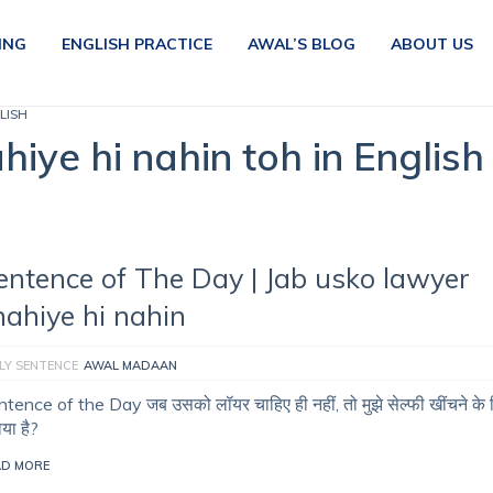
ING
ENGLISH PRACTICE
AWAL’S BLOG
ABOUT US
LISH
iye hi nahin toh in English
entence of The Day | Jab usko lawyer
hahiye hi nahin
LY SENTENCE
AWAL MADAAN
tence of the Day जब उसको लॉयर चाहिए ही नहीं, तो मुझे सेल्फी खींचने के 
ाया है?
AD MORE