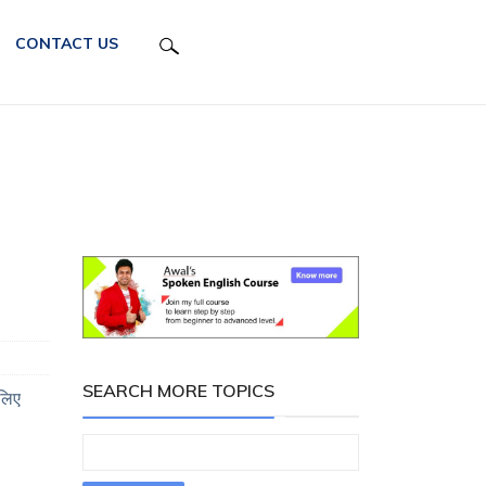
CONTACT US
SEARCH MORE TOPICS
लिए