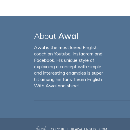
About
Awal
Awal is the most loved English
coach on Youtube, Instagram and
Facebook. His unique style of
explaining a concept with simple
and interesting examples is super
hit among his fans. Learn English
With Awal and shine!
COPYRIGHT ©
AWALENGLISH.COM