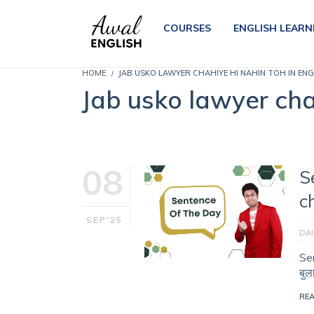
COURSES
ENGLISH LEARN
HOME
JAB USKO LAWYER CHAHIYE HI NAHIN TOH IN ENG
Jab usko lawyer chah
08
S
c
SEP'25
DAI
Sen
बुल
RE