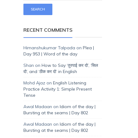
RECENT COMMENTS
Himanshukumar Talpada
on
Plea |
Day 953 | Word of the day
Shan
on
How to Say ‘तुरपाई कर दो’, ‘सिल
दो’, and ‘ठीक कर दो’ in English
Mohd Ajaz
on
English Listening
Practice Activity 1: Simple Present
Tense
Awal Madaan
on
Idiom of the day |
Bursting at the seams | Day 802
Awal Madaan
on
Idiom of the day |
Bursting at the seams | Day 802