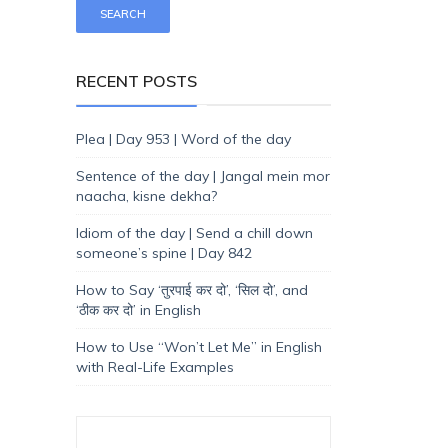
RECENT POSTS
Plea | Day 953 | Word of the day
Sentence of the day | Jangal mein mor
naacha, kisne dekha?
Idiom of the day | Send a chill down
someone’s spine | Day 842
How to Say ‘तुरपाई कर दो’, ‘सिल दो’, and
‘ठीक कर दो’ in English
How to Use “Won’t Let Me” in English
with Real-Life Examples