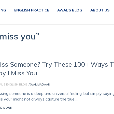
ING
ENGLISH PRACTICE
AWAL’S BLOG
ABOUT US
 miss you”
iss Someone? Try These 100+ Ways T
ay I Miss You
L'S ENGLISH BLOG
AWAL MADAAN
ssing someone is a deep and universal feeling, but simply saying
ss you” might not always capture the true …
AD MORE