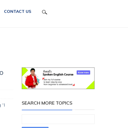
CONTACT US
o
SEARCH MORE TOPICS
 “I