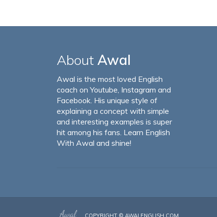
About
Awal
Awal is the most loved English
coach on Youtube, Instagram and
Facebook. His unique style of
explaining a concept with simple
and interesting examples is super
hit among his fans. Learn English
With Awal and shine!
COPYRIGHT ©
AWALENGLISH.COM