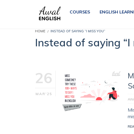
COURSES
ENGLISH LEARN
HOME
INSTEAD OF SAYING “I MISS YOU”
Instead of saying “I
26
M
S
MAR'25
AWA
Mi
mi
RE