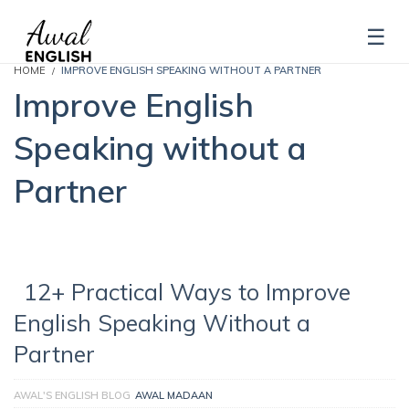
HOME
IMPROVE ENGLISH SPEAKING WITHOUT A PARTNER
Improve English
Speaking without a
Partner
12+ Practical Ways to Improve
English Speaking Without a
Partner
AWAL'S ENGLISH BLOG
AWAL MADAAN