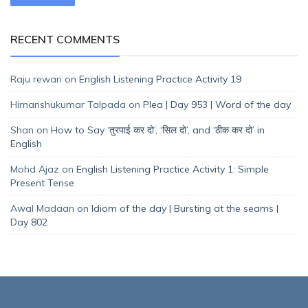
RECENT COMMENTS
Raju rewari
on
English Listening Practice Activity 19
Himanshukumar Talpada
on
Plea | Day 953 | Word of the day
Shan
on
How to Say ‘तुरपाई कर दो’, ‘सिल दो’, and ‘ठीक कर दो’ in
English
Mohd Ajaz
on
English Listening Practice Activity 1: Simple
Present Tense
Awal Madaan
on
Idiom of the day | Bursting at the seams |
Day 802