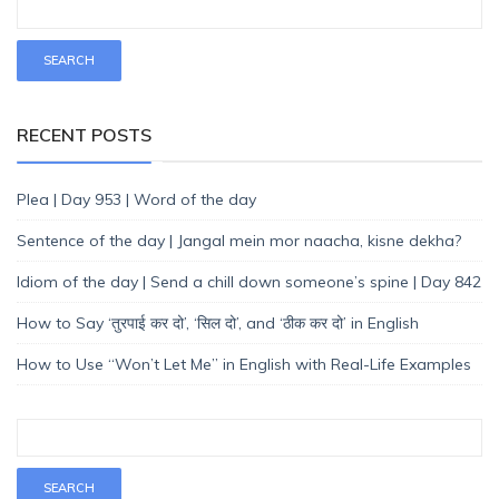
RECENT POSTS
Plea | Day 953 | Word of the day
Sentence of the day | Jangal mein mor naacha, kisne dekha?
Idiom of the day | Send a chill down someone’s spine | Day 842
How to Say ‘तुरपाई कर दो’, ‘सिल दो’, and ‘ठीक कर दो’ in English
How to Use “Won’t Let Me” in English with Real-Life Examples