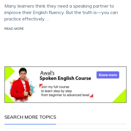
Many learners think they need a speaking partner to
improve their English fluency. But the truth is—you can
practice effectively …
READ MORE
SEARCH MORE TOPICS