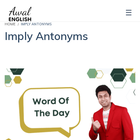
HOME
IMPLY ANTONYMS
Imply Antonyms