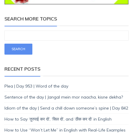
SEARCH MORE TOPICS
RECENT POSTS
Plea | Day 953 | Word of the day
Sentence of the day | Jangal mein mor naacha, kisne dekha?
Idiom of the day | Send a chill down someone’s spine | Day 842
How to Say ‘तुरपाई कर दो’, ‘सिल दो’, and ‘ठीक कर दो’ in English
How to Use “Won’t Let Me” in English with Real-Life Examples