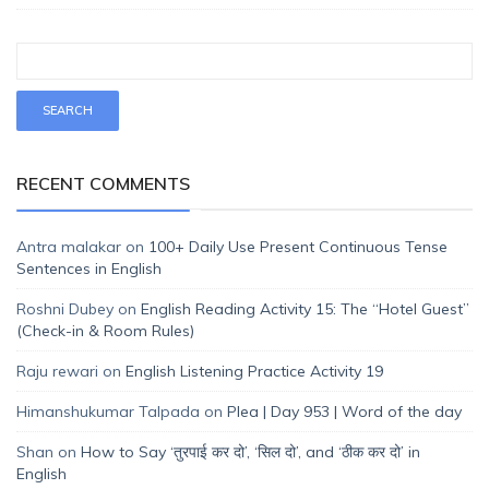
RECENT COMMENTS
Antra malakar
on
100+ Daily Use Present Continuous Tense
Sentences in English
Roshni Dubey
on
English Reading Activity 15: The “Hotel Guest”
(Check-in & Room Rules)
Raju rewari
on
English Listening Practice Activity 19
Himanshukumar Talpada
on
Plea | Day 953 | Word of the day
Shan
on
How to Say ‘तुरपाई कर दो’, ‘सिल दो’, and ‘ठीक कर दो’ in
English