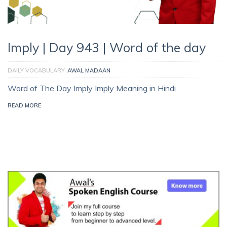
Imply | Day 943 | Word of the day
DAILY VOCABULARY
AWAL MADAAN
Word of The Day Imply Imply Meaning in Hindi
READ MORE