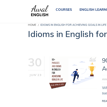
COURSES
ENGLISH LEARN
HOME
IDIOMS IN ENGLISH FOR ACHIEVING GOALS IN LIFE
Idioms in English fo
30
9
A
JUN'23
AWA
Wh
su
RE