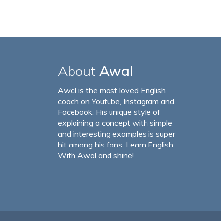
About
Awal
Awal is the most loved English
coach on Youtube, Instagram and
Facebook. His unique style of
explaining a concept with simple
and interesting examples is super
hit among his fans. Learn English
With Awal and shine!