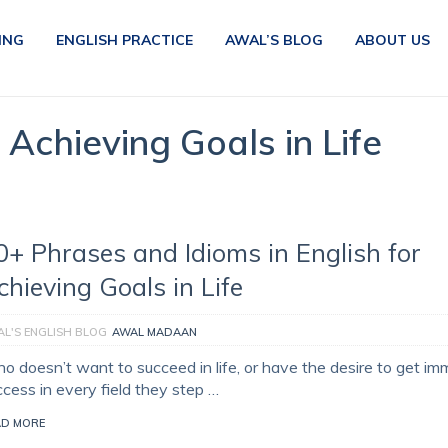
ING
ENGLISH PRACTICE
AWAL’S BLOG
ABOUT US
r Achieving Goals in Life
0+ Phrases and Idioms in English for
chieving Goals in Life
L'S ENGLISH BLOG
AWAL MADAAN
o doesn’t want to succeed in life, or have the desire to get i
ccess in every field they step …
AD MORE