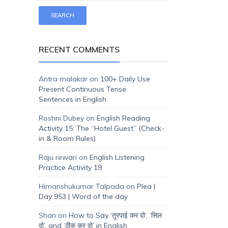
RECENT COMMENTS
Antra malakar
on
100+ Daily Use
Present Continuous Tense
Sentences in English
Roshni Dubey
on
English Reading
Activity 15: The “Hotel Guest” (Check-
in & Room Rules)
Raju rewari
on
English Listening
Practice Activity 19
Himanshukumar Talpada
on
Plea |
Day 953 | Word of the day
Shan
on
How to Say ‘तुरपाई कर दो’, ‘सिल
दो’, and ‘ठीक कर दो’ in English