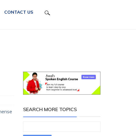
CONTACT US
SEARCH MORE TOPICS
mmense