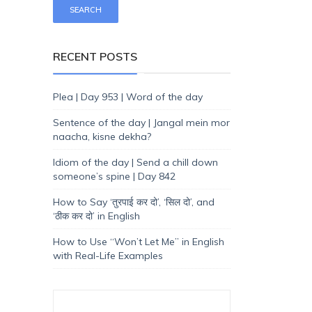
RECENT POSTS
Plea | Day 953 | Word of the day
Sentence of the day | Jangal mein mor
naacha, kisne dekha?
Idiom of the day | Send a chill down
someone’s spine | Day 842
How to Say ‘तुरपाई कर दो’, ‘सिल दो’, and
‘ठीक कर दो’ in English
How to Use “Won’t Let Me” in English
with Real-Life Examples