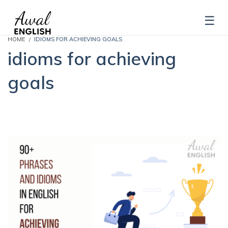
HOME
IDIOMS FOR ACHIEVING GOALS
idioms for achieving
goals