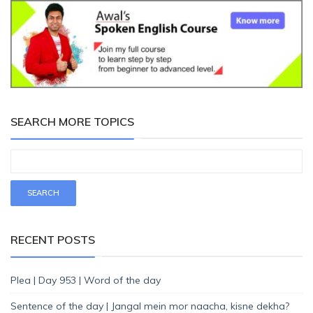
SEARCH MORE TOPICS
RECENT POSTS
Plea | Day 953 | Word of the day
Sentence of the day | Jangal mein mor naacha, kisne dekha?