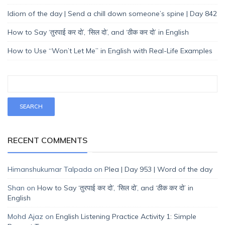
Idiom of the day | Send a chill down someone’s spine | Day 842
How to Say ‘तुरपाई कर दो’, ‘सिल दो’, and ‘ठीक कर दो’ in English
How to Use “Won’t Let Me” in English with Real-Life Examples
RECENT COMMENTS
Himanshukumar Talpada
on
Plea | Day 953 | Word of the day
Shan
on
How to Say ‘तुरपाई कर दो’, ‘सिल दो’, and ‘ठीक कर दो’ in
English
Mohd Ajaz
on
English Listening Practice Activity 1: Simple