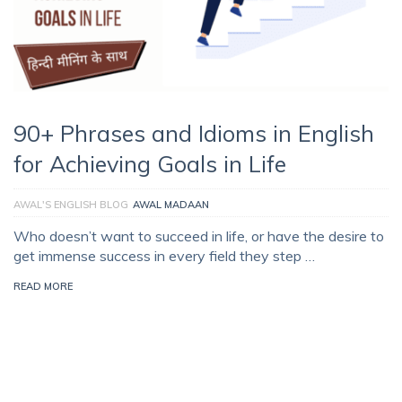
90+ Phrases and Idioms in English
for Achieving Goals in Life
AWAL'S ENGLISH BLOG
AWAL MADAAN
Who doesn’t want to succeed in life, or have the desire to
get immense success in every field they step …
READ MORE