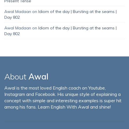
Present Tense
Awal Madaan
on
Idiom of the day | Bursting at the seams |
Day 802
Awal Madaan
on
Idiom of the day | Bursting at the seams |
Day 802
About
Awal
Awal is the most loved English coach on Youtube,
Instagram and Facebook. His unique style of explaining a
concept with simple and interesting examples is super hit
among his fans. Learn English With Awal and shine!