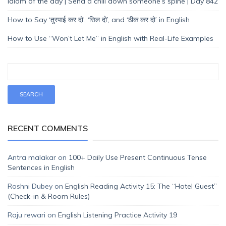
Idiom of the day | Send a chill down someone’s spine | Day 842
How to Say ‘तुरपाई कर दो’, ‘सिल दो’, and ‘ठीक कर दो’ in English
How to Use “Won’t Let Me” in English with Real-Life Examples
RECENT COMMENTS
Antra malakar
on
100+ Daily Use Present Continuous Tense
Sentences in English
Roshni Dubey
on
English Reading Activity 15: The “Hotel Guest”
(Check-in & Room Rules)
Raju rewari
on
English Listening Practice Activity 19