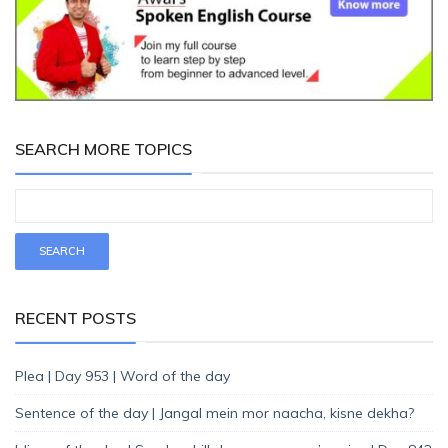
SEARCH MORE TOPICS
RECENT POSTS
Plea | Day 953 | Word of the day
Sentence of the day | Jangal mein mor naacha, kisne dekha?