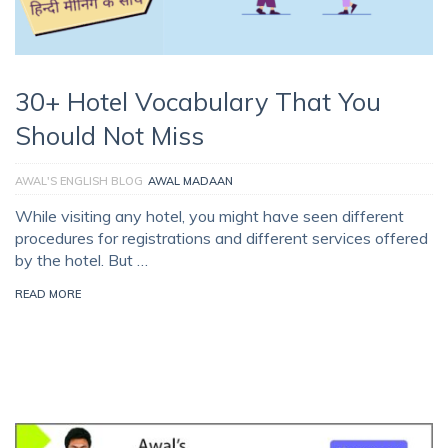
30+ Hotel Vocabulary That You
Should Not Miss
AWAL'S ENGLISH BLOG
AWAL MADAAN
While visiting any hotel, you might have seen different
procedures for registrations and different services offered
by the hotel. But …
READ MORE