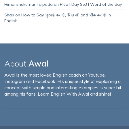
Himanshukumar Talpada
on
Plea | Day 953 | Word of the day
Shan
on
How to Say ‘तुरपाई कर दो’, ‘सिल दो’, and ‘ठीक कर दो’ in
English
About
Awal
Awal is the most loved English coach on Youtube,
Instagram and Facebook. His unique style of explaining a
concept with simple and interesting examples is super hit
among his fans. Learn English With Awal and shine!