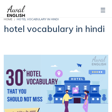
HOME
HOTEL VOCABULARY IN HINDI
hotel vocabulary in hindi