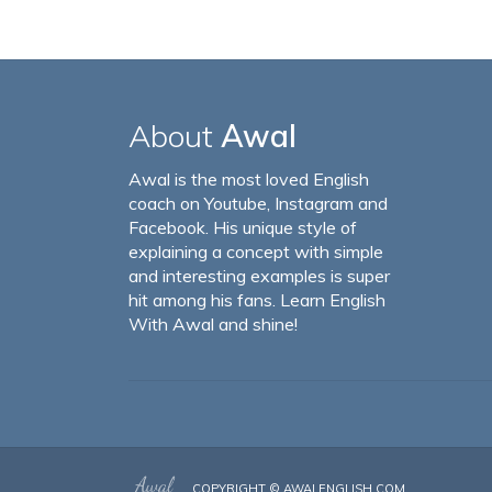
About
Awal
Awal is the most loved English
coach on Youtube, Instagram and
Facebook. His unique style of
explaining a concept with simple
and interesting examples is super
hit among his fans. Learn English
With Awal and shine!
COPYRIGHT ©
AWALENGLISH.COM