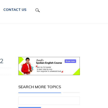
CONTACT US
72
SEARCH MORE TOPICS