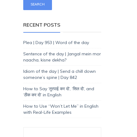
RECENT POSTS
Plea | Day 953 | Word of the day
Sentence of the day | Jangal mein mor
naacha, kisne dekha?
Idiom of the day | Send a chill down
someone’s spine | Day 842
How to Say ‘तुरपाई कर दो’, ‘सिल दो’, and
‘ठीक कर दो’ in English
How to Use “Won’t Let Me” in English
with Real-Life Examples