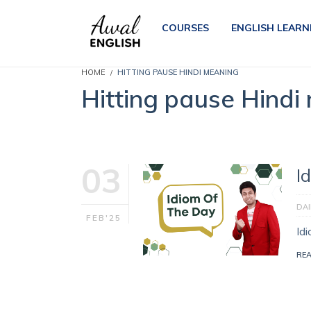
COURSES
ENGLISH LEARN
HOME
HITTING PAUSE HINDI MEANING
Hitting pause Hindi
03
I
DAI
FEB'25
Id
RE