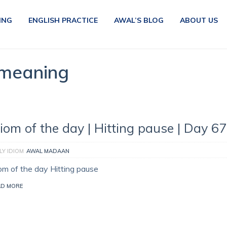
ING
ENGLISH PRACTICE
AWAL’S BLOG
ABOUT US
 meaning
diom of the day | Hitting pause | Day 6
LY IDIOM
AWAL MADAAN
iom of the day Hitting pause
AD MORE