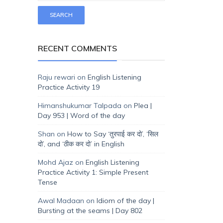
RECENT COMMENTS
Raju rewari
on
English Listening
Practice Activity 19
Himanshukumar Talpada
on
Plea |
Day 953 | Word of the day
Shan
on
How to Say ‘तुरपाई कर दो’, ‘सिल
दो’, and ‘ठीक कर दो’ in English
Mohd Ajaz
on
English Listening
Practice Activity 1: Simple Present
Tense
Awal Madaan
on
Idiom of the day |
Bursting at the seams | Day 802