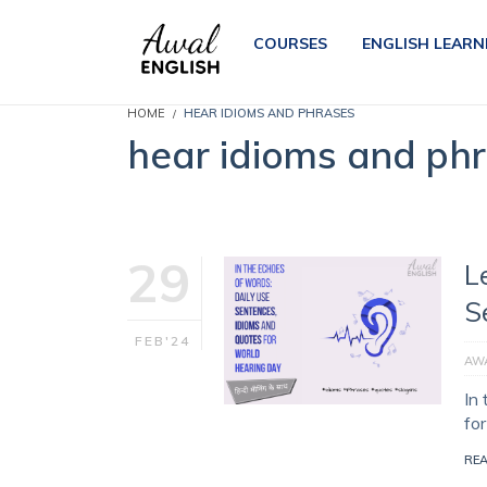
COURSES
ENGLISH LEARN
HOME
HEAR IDIOMS AND PHRASES
hear idioms and ph
29
L
S
FEB'24
AWA
In
fo
RE