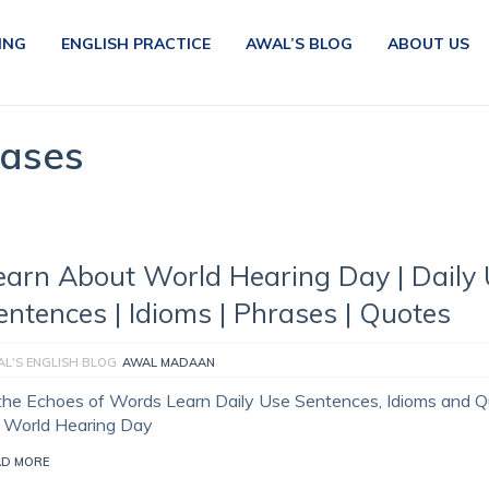
ING
ENGLISH PRACTICE
AWAL’S BLOG
ABOUT US
rases
earn About World Hearing Day | Daily
entences | Idioms | Phrases | Quotes
L'S ENGLISH BLOG
AWAL MADAAN
 the Echoes of Words Learn Daily Use Sentences, Idioms and 
r World Hearing Day
AD MORE