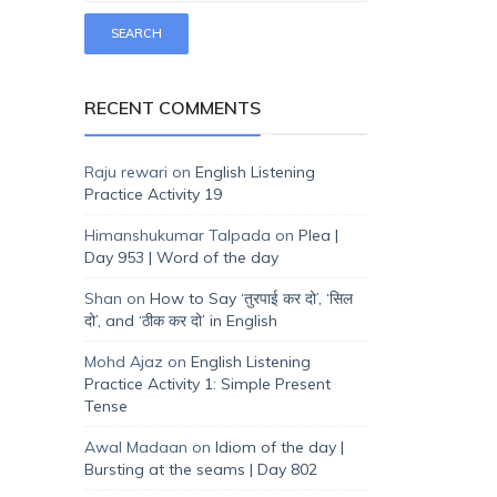
RECENT COMMENTS
Raju rewari
on
English Listening
Practice Activity 19
Himanshukumar Talpada
on
Plea |
Day 953 | Word of the day
Shan
on
How to Say ‘तुरपाई कर दो’, ‘सिल
दो’, and ‘ठीक कर दो’ in English
Mohd Ajaz
on
English Listening
Practice Activity 1: Simple Present
Tense
Awal Madaan
on
Idiom of the day |
Bursting at the seams | Day 802