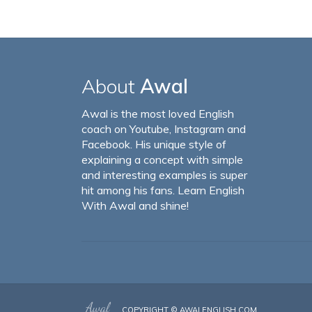
About
Awal
Awal is the most loved English
coach on Youtube, Instagram and
Facebook. His unique style of
explaining a concept with simple
and interesting examples is super
hit among his fans. Learn English
With Awal and shine!
COPYRIGHT ©
AWALENGLISH.COM