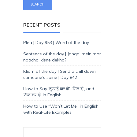
RECENT POSTS
Plea | Day 953 | Word of the day
Sentence of the day | Jangal mein mor
naacha, kisne dekha?
Idiom of the day | Send a chill down
someone’s spine | Day 842
How to Say ‘तुरपाई कर दो’, ‘सिल दो’, and
‘ठीक कर दो’ in English
How to Use “Won’t Let Me” in English
with Real-Life Examples