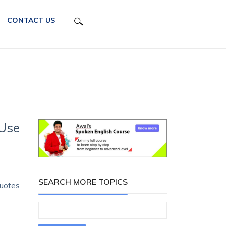
CONTACT US
 Use
SEARCH MORE TOPICS
Quotes