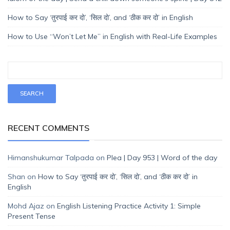
How to Say ‘तुरपाई कर दो’, ‘सिल दो’, and ‘ठीक कर दो’ in English
How to Use “Won’t Let Me” in English with Real-Life Examples
RECENT COMMENTS
Himanshukumar Talpada
on
Plea | Day 953 | Word of the day
Shan
on
How to Say ‘तुरपाई कर दो’, ‘सिल दो’, and ‘ठीक कर दो’ in
English
Mohd Ajaz
on
English Listening Practice Activity 1: Simple
Present Tense