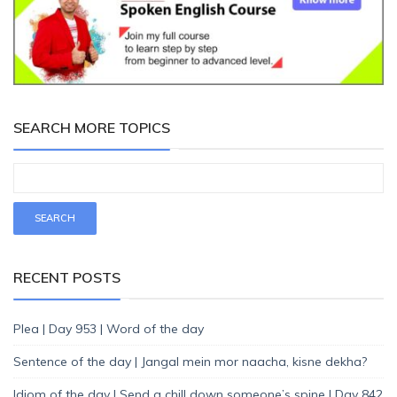
SEARCH MORE TOPICS
RECENT POSTS
Plea | Day 953 | Word of the day
Sentence of the day | Jangal mein mor naacha, kisne dekha?
Idiom of the day | Send a chill down someone’s spine | Day 842