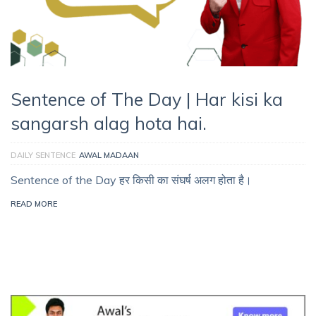
Sentence of The Day | Har kisi ka
sangarsh alag hota hai.
DAILY SENTENCE
AWAL MADAAN
Sentence of the Day हर किसी का संघर्ष अलग होता है।
READ MORE