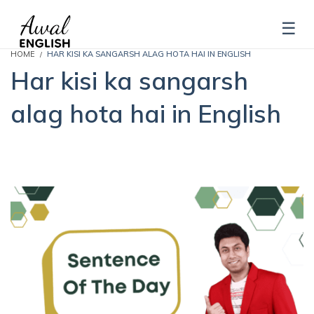
HOME
HAR KISI KA SANGARSH ALAG HOTA HAI IN ENGLISH
Har kisi ka sangarsh
alag hota hai in English