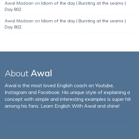
Awal Madaan
on
Idiom of the day | Bursting at the seams |
Day 802
Awal Madaan
on
Idiom of the day | Bursting at the seams |
Day 802
About
Awal
Awal is the most loved English coach on Youtube,
Instagram and Facebook. His unique style of explaining a
concept with simple and interesting examples is super hit
among his fans. Learn English With Awal and shine!