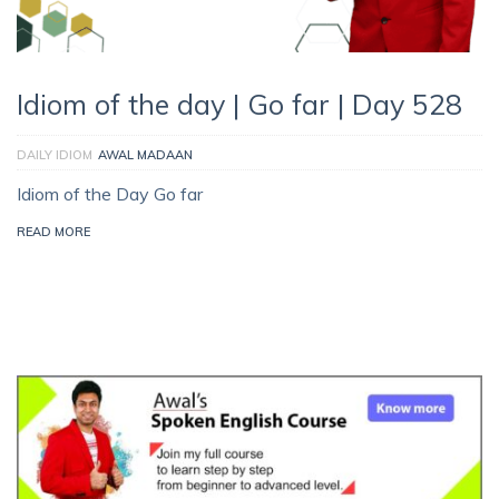
Idiom of the day | Go far | Day 528
DAILY IDIOM
AWAL MADAAN
Idiom of the Day Go far
READ MORE