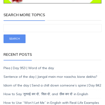
SEARCH MORE TOPICS
RECENT POSTS
Plea | Day 953 | Word of the day
Sentence of the day | Jangal mein mor naacha, kisne dekha?
Idiom of the day | Send a chill down someone’s spine | Day 842
How to Say ‘तुरपाई कर दो’, ‘सिल दो’, and ‘ठीक कर दो’ in English
How to Use “Won’t Let Me” in English with Real-Life Examples