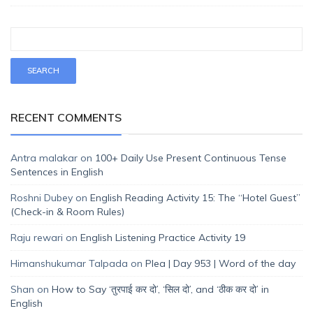
RECENT COMMENTS
Antra malakar
on
100+ Daily Use Present Continuous Tense
Sentences in English
Roshni Dubey
on
English Reading Activity 15: The “Hotel Guest”
(Check-in & Room Rules)
Raju rewari
on
English Listening Practice Activity 19
Himanshukumar Talpada
on
Plea | Day 953 | Word of the day
Shan
on
How to Say ‘तुरपाई कर दो’, ‘सिल दो’, and ‘ठीक कर दो’ in
English