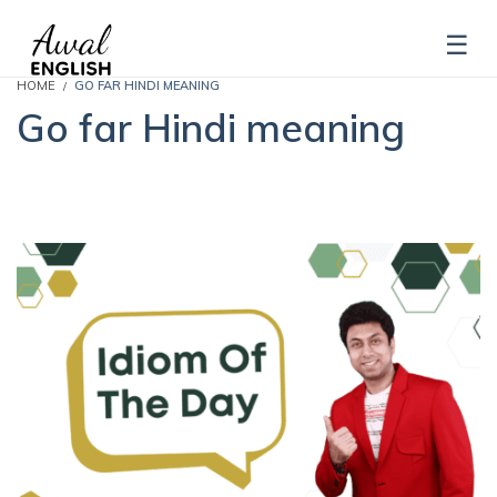
HOME
GO FAR HINDI MEANING
Go far Hindi meaning