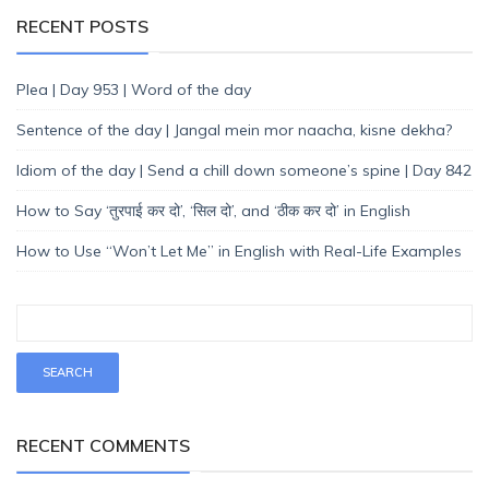
RECENT POSTS
Plea | Day 953 | Word of the day
Sentence of the day | Jangal mein mor naacha, kisne dekha?
Idiom of the day | Send a chill down someone’s spine | Day 842
How to Say ‘तुरपाई कर दो’, ‘सिल दो’, and ‘ठीक कर दो’ in English
How to Use “Won’t Let Me” in English with Real-Life Examples
RECENT COMMENTS