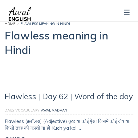
HOME
FLAWLESS MEANING IN HINDI
Flawless meaning in
Hindi
Flawless | Day 62 | Word of the day
DAILY VOCABULARY
AWAL MADAAN
Flawless (फ़्लॉलस्‌) (Adjective) कुछ या कोई ऐसा जिसमें कोई दोष या
किसी तरह की गलती ना हो Kuch ya koi …