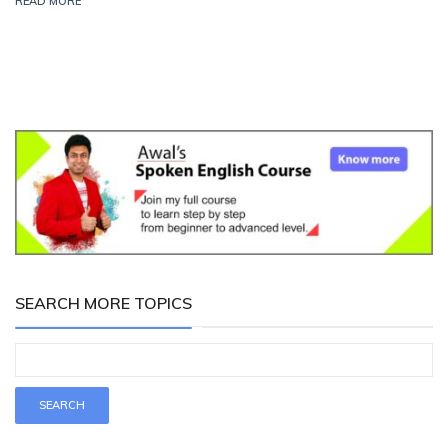
READ MORE
SEARCH MORE TOPICS