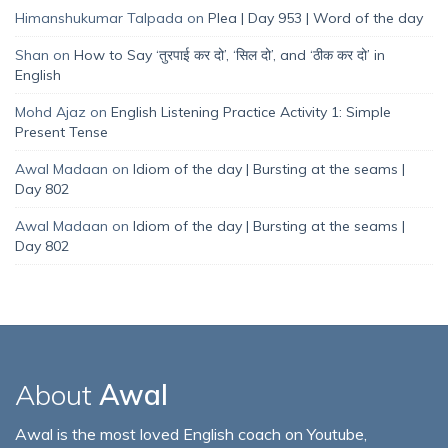
Himanshukumar Talpada
on
Plea | Day 953 | Word of the day
Shan
on
How to Say ‘तुरपाई कर दो’, ‘सिल दो’, and ‘ठीक कर दो’ in
English
Mohd Ajaz
on
English Listening Practice Activity 1: Simple
Present Tense
Awal Madaan
on
Idiom of the day | Bursting at the seams |
Day 802
Awal Madaan
on
Idiom of the day | Bursting at the seams |
Day 802
About
Awal
Awal is the most loved English coach on Youtube,