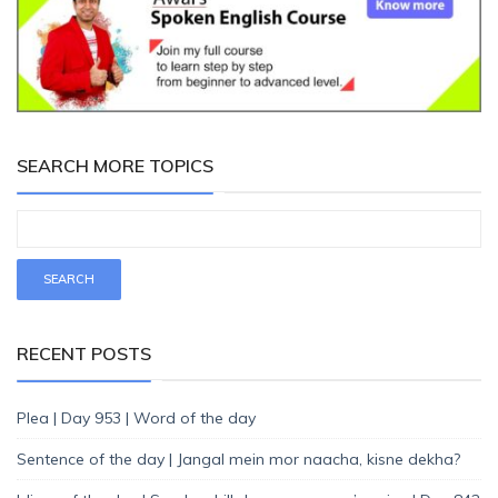
SEARCH MORE TOPICS
RECENT POSTS
Plea | Day 953 | Word of the day
Sentence of the day | Jangal mein mor naacha, kisne dekha?