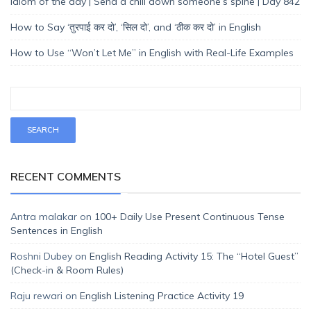
Idiom of the day | Send a chill down someone’s spine | Day 842
How to Say ‘तुरपाई कर दो’, ‘सिल दो’, and ‘ठीक कर दो’ in English
How to Use “Won’t Let Me” in English with Real-Life Examples
RECENT COMMENTS
Antra malakar
on
100+ Daily Use Present Continuous Tense
Sentences in English
Roshni Dubey
on
English Reading Activity 15: The “Hotel Guest”
(Check-in & Room Rules)
Raju rewari
on
English Listening Practice Activity 19