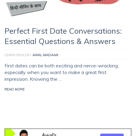
Perfect First Date Conversations:
Essential Questions & Answers
LEARN ENGLISH
AWAL MADAAN
First dates can be both exciting and nerve-wracking,
especially when you want to make a great first
impression. Knowing the …
READ MORE