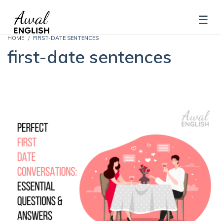
HOME
FIRST-DATE SENTENCES
first-date sentences