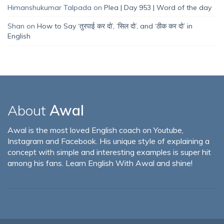
Himanshukumar Talpada
on
Plea | Day 953 | Word of the day
Shan
on
How to Say ‘तुरपाई कर दो’, ‘सिल दो’, and ‘ठीक कर दो’ in
English
About
Awal
Awal is the most loved English coach on Youtube,
Instagram and Facebook. His unique style of explaining a
concept with simple and interesting examples is super hit
among his fans. Learn English With Awal and shine!