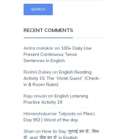
RECENT COMMENTS
Antra malakar
on
100+ Daily Use
Present Continuous Tense
Sentences in English
Roshni Dubey
on
English Reading
Activity 15: The “Hotel Guest” (Check-
in & Room Rules)
Raju rewari
on
English Listening
Practice Activity 19
Himanshukumar Talpada
on
Plea |
Day 953 | Word of the day
Shan
on
How to Say ‘तुरपाई कर दो’, ‘सिल
दो’, and ‘ठीक कर दो’ in English