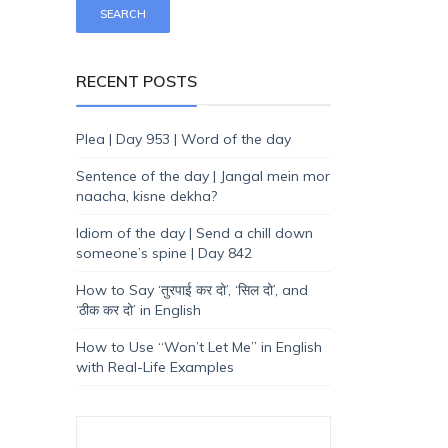
RECENT POSTS
Plea | Day 953 | Word of the day
Sentence of the day | Jangal mein mor
naacha, kisne dekha?
Idiom of the day | Send a chill down
someone’s spine | Day 842
How to Say ‘तुरपाई कर दो’, ‘सिल दो’, and
‘ठीक कर दो’ in English
How to Use “Won’t Let Me” in English
with Real-Life Examples