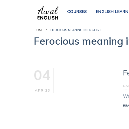
COURSES
ENGLISH LEARN
HOME
FEROCIOUS MEANING IN ENGLISH
Ferocious meaning i
04
F
DA
APR'23
Wo
RE