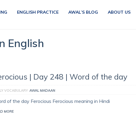
ING
ENGLISH PRACTICE
AWAL’S BLOG
ABOUT US
n English
erocious | Day 248 | Word of the day
ILY VOCABULARY
AWAL MADAAN
rd of the day Ferocious Ferocious meaning in Hindi
AD MORE