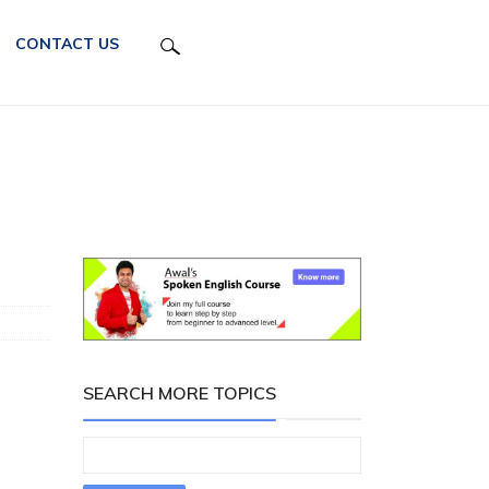
CONTACT US
SEARCH MORE TOPICS