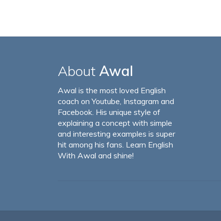
About
Awal
Awal is the most loved English
coach on Youtube, Instagram and
Facebook. His unique style of
explaining a concept with simple
and interesting examples is super
hit among his fans. Learn English
With Awal and shine!