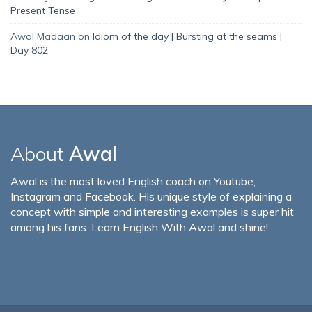
Present Tense
Awal Madaan
on
Idiom of the day | Bursting at the seams |
Day 802
About
Awal
Awal is the most loved English coach on Youtube,
Instagram and Facebook. His unique style of explaining a
concept with simple and interesting examples is super hit
among his fans. Learn English With Awal and shine!