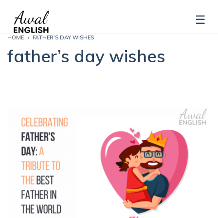
HOME
FATHER’S DAY WISHES
father’s day wishes