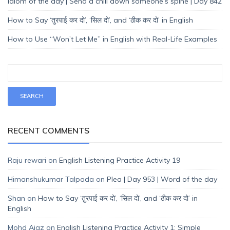
Idiom of the day | Send a chill down someone’s spine | Day 842
How to Say ‘तुरपाई कर दो’, ‘सिल दो’, and ‘ठीक कर दो’ in English
How to Use “Won’t Let Me” in English with Real-Life Examples
RECENT COMMENTS
Raju rewari
on
English Listening Practice Activity 19
Himanshukumar Talpada
on
Plea | Day 953 | Word of the day
Shan
on
How to Say ‘तुरपाई कर दो’, ‘सिल दो’, and ‘ठीक कर दो’ in
English
Mohd Ajaz
on
English Listening Practice Activity 1: Simple