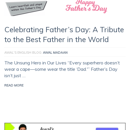
Celebrating Father’s Day: A Tribute
to the Best Father in the World
AWAL'S ENGLISH BLOG
AWAL MADAAN
The Unsung Hero in Our Lives “Every superhero doesn’t
wear a cape—some wear the title ‘Dad.'” Father’s Day
isn’t just …
READ MORE