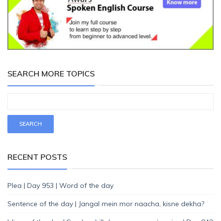
SEARCH MORE TOPICS
RECENT POSTS
Plea | Day 953 | Word of the day
Sentence of the day | Jangal mein mor naacha, kisne dekha?