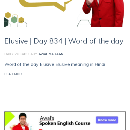
Elusive | Day 834 | Word of the day
DAILY VOCABULARY
AWAL MADAAN
Word of the day Elusive Elusive meaning in Hindi
READ MORE