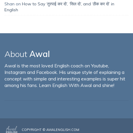
Shan
on
How to Say ‘तुरपाई कर दो’, ‘सिल दो’, and ‘ठीक कर दो’ in
English
About
Awal
Awal is the most loved English coach on Youtube,
Instagram and Facebook. His unique style of explaining a
concept with simple and interesting examples is super hit
among his fans. Learn English With Awal and shine!
COPYRIGHT ©
AWALENGLISH.COM