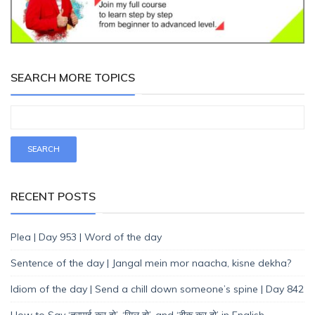
SEARCH MORE TOPICS
RECENT POSTS
Plea | Day 953 | Word of the day
Sentence of the day | Jangal mein mor naacha, kisne dekha?
Idiom of the day | Send a chill down someone’s spine | Day 842
How to Say ‘तुरपाई कर दो’, ‘सिल दो’, and ‘ठीक कर दो’ in English