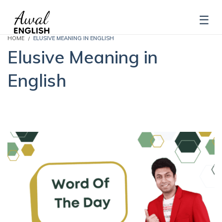
HOME
ELUSIVE MEANING IN ENGLISH
Elusive Meaning in
English