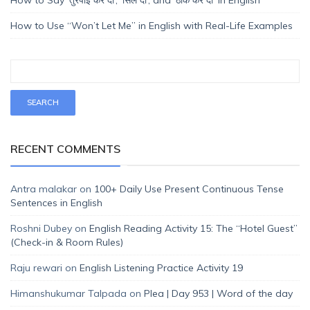
How to Use “Won’t Let Me” in English with Real-Life Examples
RECENT COMMENTS
Antra malakar
on
100+ Daily Use Present Continuous Tense
Sentences in English
Roshni Dubey
on
English Reading Activity 15: The “Hotel Guest”
(Check-in & Room Rules)
Raju rewari
on
English Listening Practice Activity 19
Himanshukumar Talpada
on
Plea | Day 953 | Word of the day