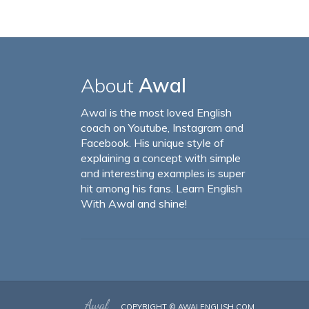
About
Awal
Awal is the most loved English
coach on Youtube, Instagram and
Facebook. His unique style of
explaining a concept with simple
and interesting examples is super
hit among his fans. Learn English
With Awal and shine!
COPYRIGHT ©
AWALENGLISH.COM