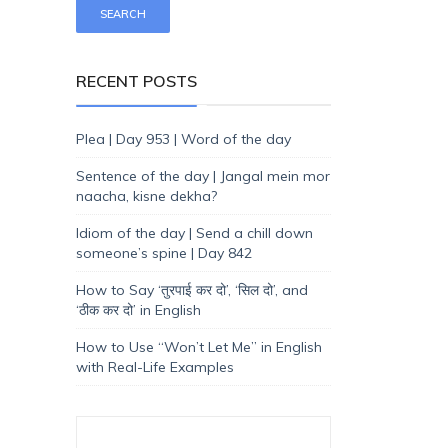
RECENT POSTS
Plea | Day 953 | Word of the day
Sentence of the day | Jangal mein mor
naacha, kisne dekha?
Idiom of the day | Send a chill down
someone’s spine | Day 842
How to Say ‘तुरपाई कर दो’, ‘सिल दो’, and
‘ठीक कर दो’ in English
How to Use “Won’t Let Me” in English
with Real-Life Examples