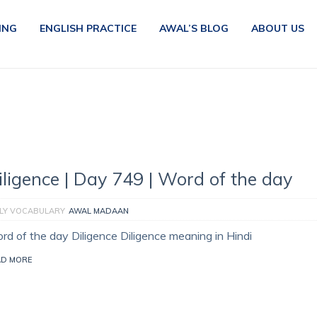
ING
ENGLISH PRACTICE
AWAL’S BLOG
ABOUT US
iligence | Day 749 | Word of the day
ILY VOCABULARY
AWAL MADAAN
rd of the day Diligence Diligence meaning in Hindi
AD MORE