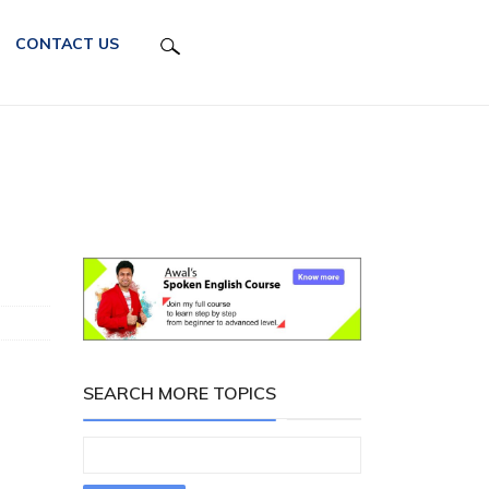
CONTACT US
SEARCH MORE TOPICS