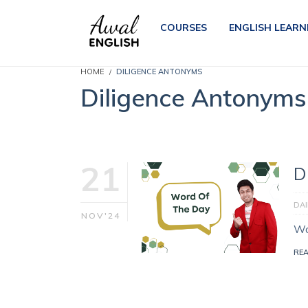
COURSES
ENGLISH LEARN
HOME
DILIGENCE ANTONYMS
Diligence Antonyms
21
D
DA
NOV'24
Wo
RE