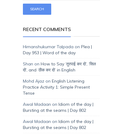
RECENT COMMENTS
Himanshukumar Talpada
on
Plea |
Day 953 | Word of the day
Shan
on
How to Say ‘तुरपाई कर दो’, ‘सिल
दो’, and ‘ठीक कर दो’ in English
Mohd Ajaz
on
English Listening
Practice Activity 1: Simple Present
Tense
Awal Madaan
on
Idiom of the day |
Bursting at the seams | Day 802
Awal Madaan
on
Idiom of the day |
Bursting at the seams | Day 802