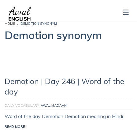
HOME
DEMOTION SYNONYM
Demotion synonym
Demotion | Day 246 | Word of the
day
DAILY VOCABULARY
AWAL MADAAN
Word of the day Demotion Demotion meaning in Hindi
READ MORE