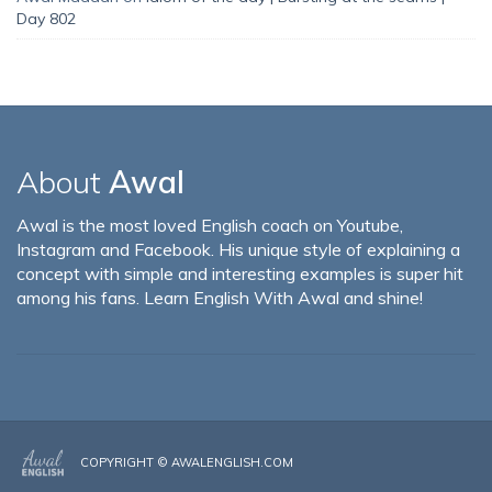
Day 802
About
Awal
Awal is the most loved English coach on Youtube,
Instagram and Facebook. His unique style of explaining a
concept with simple and interesting examples is super hit
among his fans. Learn English With Awal and shine!
COPYRIGHT ©
AWALENGLISH.COM