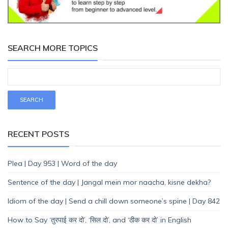
SEARCH MORE TOPICS
RECENT POSTS
Plea | Day 953 | Word of the day
Sentence of the day | Jangal mein mor naacha, kisne dekha?
Idiom of the day | Send a chill down someone’s spine | Day 842
How to Say ‘तुरपाई कर दो’, ‘सिल दो’, and ‘ठीक कर दो’ in English