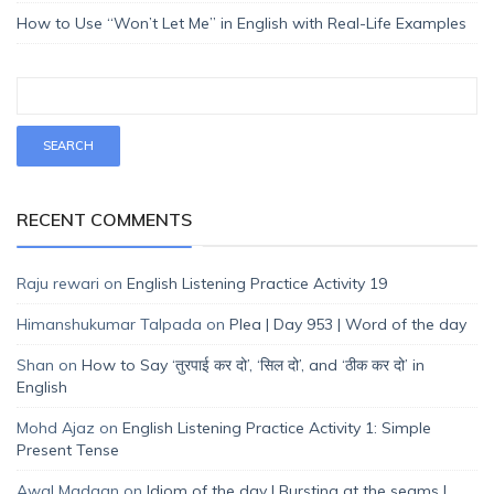
How to Use “Won’t Let Me” in English with Real-Life Examples
RECENT COMMENTS
Raju rewari
on
English Listening Practice Activity 19
Himanshukumar Talpada
on
Plea | Day 953 | Word of the day
Shan
on
How to Say ‘तुरपाई कर दो’, ‘सिल दो’, and ‘ठीक कर दो’ in
English
Mohd Ajaz
on
English Listening Practice Activity 1: Simple
Present Tense
Awal Madaan
on
Idiom of the day | Bursting at the seams |