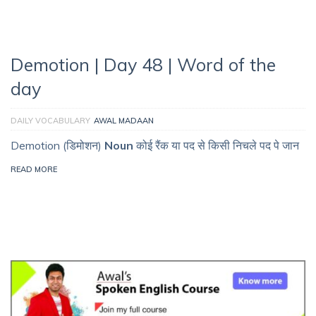
Demotion | Day 48 | Word of the
day
DAILY VOCABULARY
AWAL MADAAN
Demotion (डिमोशन)
Noun
कोई रैंक या पद से किसी निचले पद पे जान
READ MORE